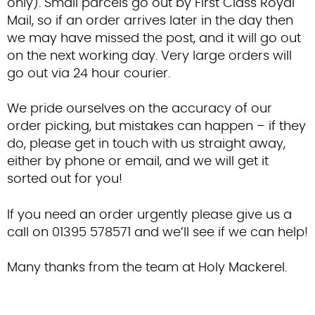
only). Small parcels go out by First Class Royal
Contact Us
Mail, so if an order arrives later in the day then
we may have missed the post, and it will go out
on the next working day. Very large orders will
go out via 24 hour courier.
We pride ourselves on the accuracy of our
order picking, but mistakes can happen – if they
do, please get in touch with us straight away,
either by phone or email, and we will get it
sorted out for you!
If you need an order urgently please give us a
call on 01395 578571 and we’ll see if we can help!
Many thanks from the team at Holy Mackerel.