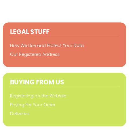
LEGAL STUFF
How We Use and Protect Your Data
Our Registered Address
BUYING FROM US
Registering on the Website
Paying For Your Order
Deliveries