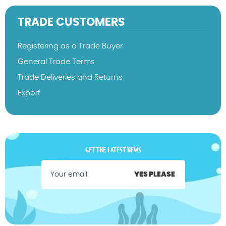
TRADE CUSTOMERS
Registering as a Trade Buyer
General Trade Terms
Trade Deliveries and Returns
Export
GET THE LATEST NEWS
YES PLEASE