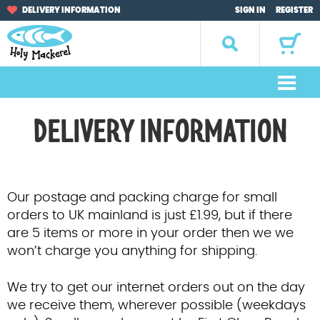
Skip
Skip
DELIVERY INFORMATION
SIGN IN
REGISTER
to
to
navigation
content
Search
for:
M
e
Home
DELIVERY INFORMATION
n
u
Browse by Occasion
Browse by Artist
Our postage and packing charge for small
orders to UK mainland is just £1.99, but if there
Gifts
are 5 items or more in your order then we we
won’t charge you anything for shipping.
Sale Items
We try to get our internet orders out on the day
About Us
we receive them, wherever possible (weekdays