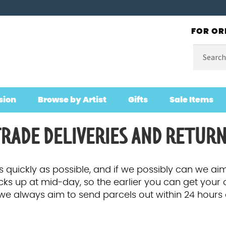
FOR OR
Search
for:
sion
Browse by Artist
Gifts
Sale Items
RADE DELIVERIES AND RETUR
 quickly as possible, and if we possibly can we aim
icks up at mid-day, so the earlier you can get your 
e we always aim to send parcels out within 24 hours