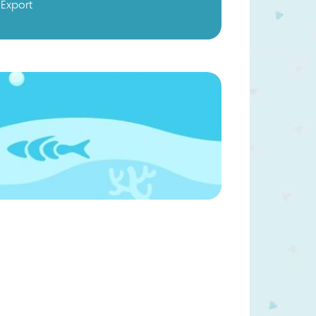
Export