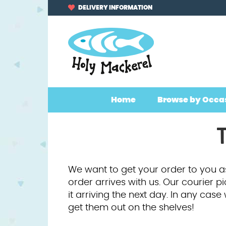
Skip
Skip
DELIVERY INFORMATION
to
to
navigation
content
Home
Browse by Occa
T
We want to get your order to you as
order arrives with us. Our courier p
it arriving the next day. In any cas
get them out on the shelves!