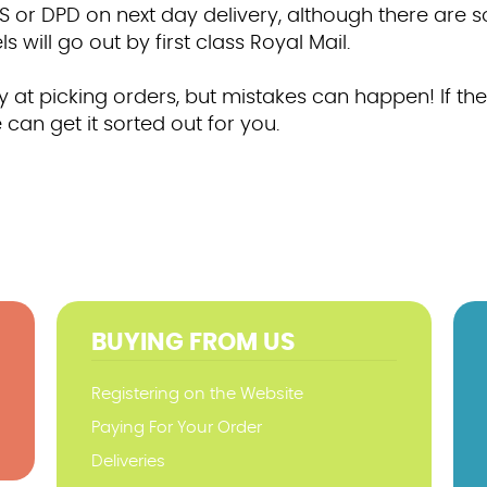
S or DPD on next day delivery, although there are 
 will go out by first class Royal Mail.
at picking orders, but mistakes can happen! If they
 can get it sorted out for you.
BUYING FROM US
Registering on the Website
Paying For Your Order
Deliveries