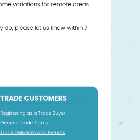
some variations for remote areas
 do, please let us know within 7
TRADE CUSTOMERS
Registering as a Trade Buyer
General Trade Terms
Trade Deliveries and Returns