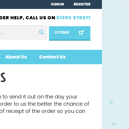
SIGN IN
REGISTER
DER HELP, CALL US ON
01395 578571
0 ITEMS
About Us
Contact Us
NS
 to send it out on the day your
order to us the better the chance of
 of receipt of the order so you can