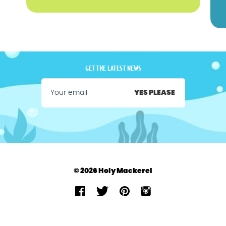
GET THE LATEST NEWS
YES PLEASE
© 2026 Holy Mackerel