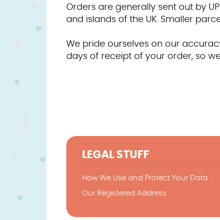
Orders are generally sent out by UP
and islands of the UK. Smaller parcels
We pride ourselves on our accuracy 
days of receipt of your order, so we
LEGAL STUFF
How We Use and Protect Your Data
Our Registered Address