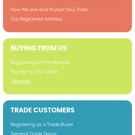
How We Use and Protect Your Data
Our Registered Address
BUYING FROM US
Registering on the Website
Paying For Your Order
Deliveries
TRADE CUSTOMERS
Registering as a Trade Buyer
General Trade Terms