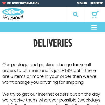
Skip
Skip
DELIVERY INFORMATION
SIGN IN
REGISTER
to
to
navigation
content
Search
for:
M
e
Home
DELIVERIES
n
u
Browse by Occasion
Browse by Artist
Our postage and packing charge for small
orders to UK mainland is just £1.99, but if there
Gifts
are 5 items or more in your order then we we
won’t charge you anything for shipping.
Sale Items
We try to get our internet orders out on the day
About Us
we receive them, wherever possible (weekdays