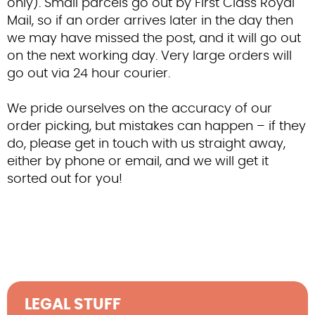
only). Small parcels go out by First Class Royal
Contact Us
Mail, so if an order arrives later in the day then
we may have missed the post, and it will go out
on the next working day. Very large orders will
go out via 24 hour courier.
We pride ourselves on the accuracy of our
order picking, but mistakes can happen – if they
do, please get in touch with us straight away,
either by phone or email, and we will get it
sorted out for you!
LEGAL STUFF