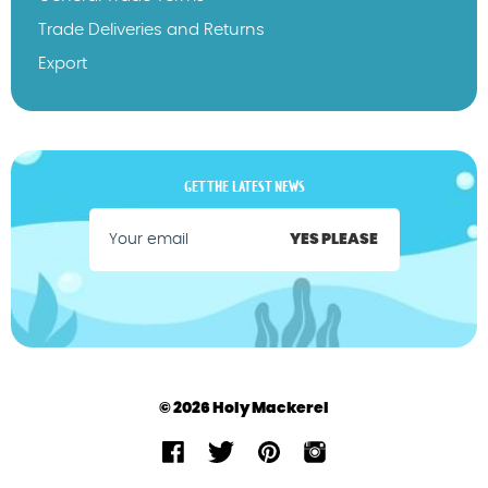
Trade Deliveries and Returns
Export
GET THE LATEST NEWS
YES PLEASE
© 2026 Holy Mackerel