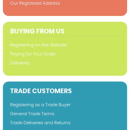
Our Registered Address
BUYING FROM US
Registering on the Website
Paying For Your Order
Deliveries
TRADE CUSTOMERS
Registering as a Trade Buyer
General Trade Terms
Trade Deliveries and Returns