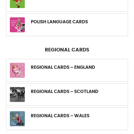
POLISH LANGUAGE CARDS
REGIONAL CARDS
REGIONAL CARDS – ENGLAND
REGIONAL CARDS – SCOTLAND
REGIONAL CARDS – WALES