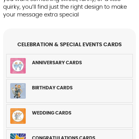
Contact Us
quirky, you’ll find just the right design to make
your message extra special
CELEBRATION & SPECIAL EVENTS CARDS
ANNIVERSARY CARDS
BIRTHDAY CARDS
WEDDING CARDS
CONGRATULATIONS CARDS