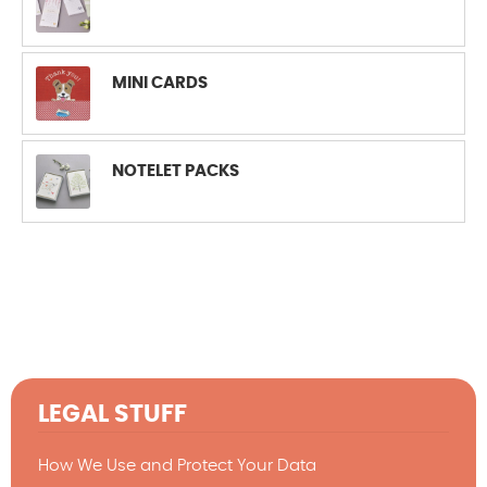
MINI CARDS
NOTELET PACKS
LEGAL STUFF
How We Use and Protect Your Data