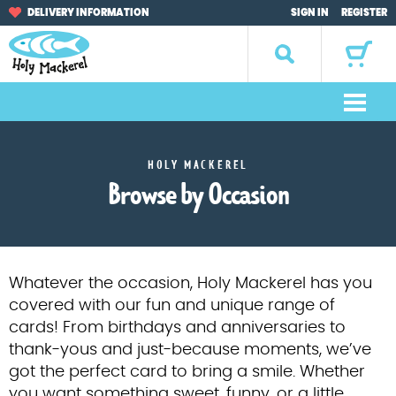
Skip
Skip
DELIVERY INFORMATION
SIGN IN
REGISTER
to
to
navigation
content
Search
for:
M
e
Home
n
HOLY MACKEREL
u
Browse by Occasion
Browse by Occasion
Browse by Artist
Gifts
Whatever the occasion, Holy Mackerel has you
covered with our fun and unique range of
Sale Items
cards! From birthdays and anniversaries to
thank-yous and just-because moments, we’ve
About Us
got the perfect card to bring a smile. Whether
you want something sweet, funny, or a little