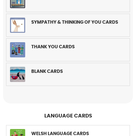
SYMPATHY & THINKING OF YOU CARDS
THANK YOU CARDS
BLANK CARDS
LANGUAGE CARDS
WELSH LANGUAGE CARDS