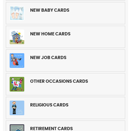
NEW BABY CARDS
NEW HOME CARDS
NEW JOB CARDS
OTHER OCCASIONS CARDS
RELIGIOUS CARDS
RETIREMENT CARDS