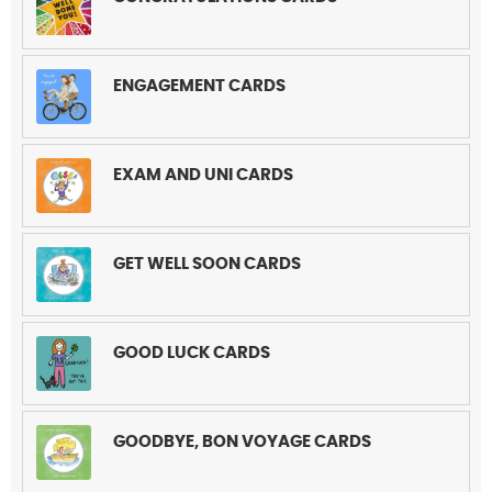
ENGAGEMENT CARDS
EXAM AND UNI CARDS
GET WELL SOON CARDS
GOOD LUCK CARDS
GOODBYE, BON VOYAGE CARDS