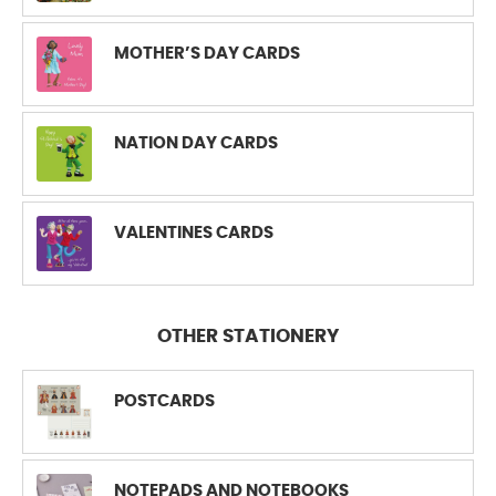
MOTHER’S DAY CARDS
NATION DAY CARDS
VALENTINES CARDS
OTHER STATIONERY
POSTCARDS
NOTEPADS AND NOTEBOOKS