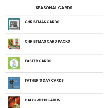
SEASONAL CARDS
CHRISTMAS CARDS
CHRISTMAS CARD PACKS
EASTER CARDS
FATHER’S DAY CARDS
HALLOWEEN CARDS