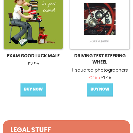
EXAM GOOD LUCK MALE
DRIVING TEST STEERING
WHEEL
£
2.95
i-squared photographers
Original
Current
£
2.95
£
1.48
price
price
BUY NOW
BUY NOW
was:
is:
£2.95.
£1.48.
LEGAL STUFF