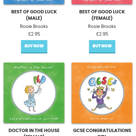
BEST OF GOOD LUCK
BEST OF GOOD LUCK
(MALE)
(FEMALE)
Rosie Brooks
Rosie Brooks
£
2.95
£
2.95
BUY NOW
BUY NOW
DOCTOR IN THE HOUSE
GCSE CONGRATULATIONS