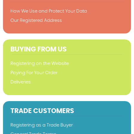
How We Use and Protect Your Data
Our Registered Address
BUYING FROM US
Registering on the Website
Paying For Your Order
Deliveries
TRADE CUSTOMERS
Registering as a Trade Buyer