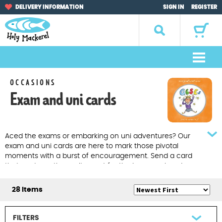
Skip
Skip
DELIVERY INFORMATION
SIGN IN
REGISTER
to
to
navigation
content
Search
for:
M
e
Home
OCCASIONS
n
Exam and uni cards
u
Browse by Occasion
Browse by Artist
Aced the exams or embarking on uni adventures? Our
exam and uni cards are here to mark those pivotal
Gifts
moments with a burst of encouragement. Send a card
that captures the excitement for the journey ahead.
Sale Items
28 Items
About Us
FILTERS