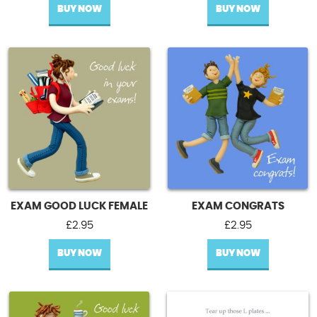
BUY NOW
BUY NOW
EXAM GOOD LUCK FEMALE
EXAM CONGRATS
£
2.95
£
2.95
BUY NOW
BUY NOW