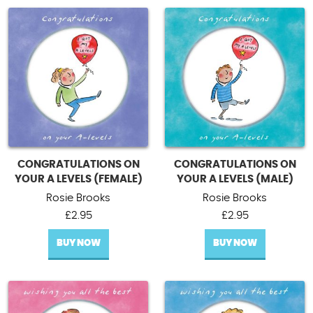
CONGRATULATIONS ON
CONGRATULATIONS ON
YOUR A LEVELS (FEMALE)
YOUR A LEVELS (MALE)
Rosie Brooks
Rosie Brooks
£
2.95
£
2.95
BUY NOW
BUY NOW