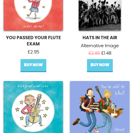
YOU PASSED YOUR FLUTE
HATS IN THE AIR
EXAM
Alternative Image
£
2.95
Original
Current
£
2.95
£
1.48
price
price
BUY NOW
BUY NOW
was:
is:
£2.95.
£1.48.