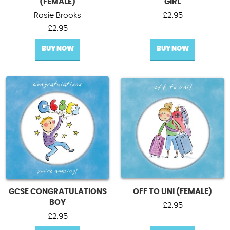
(FEMALE)
GIRL
Rosie Brooks
£
2.95
£
2.95
BUY NOW
BUY NOW
GCSE CONGRATULATIONS
OFF TO UNI (FEMALE)
BOY
£
2.95
£
2.95