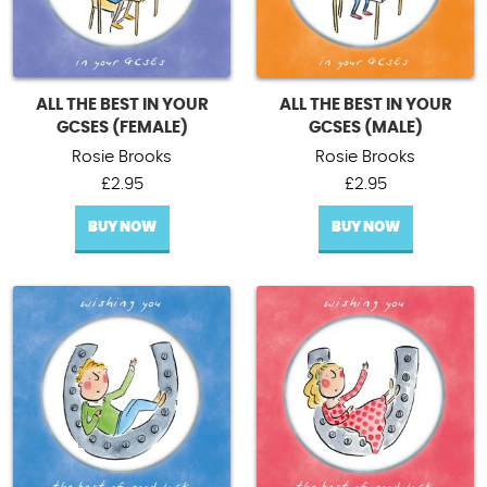
ALL THE BEST IN YOUR
ALL THE BEST IN YOUR
GCSES (FEMALE)
GCSES (MALE)
Rosie Brooks
Rosie Brooks
£
2.95
£
2.95
BUY NOW
BUY NOW