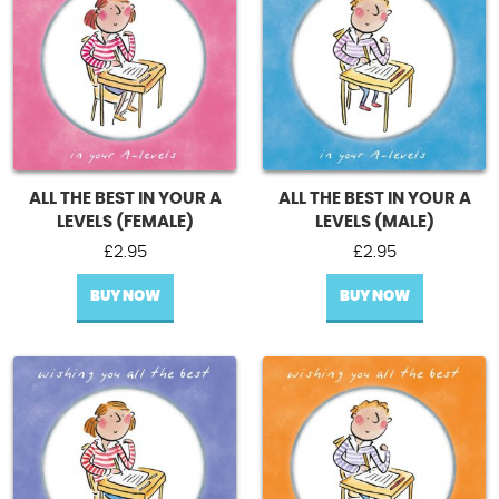
ALL THE BEST IN YOUR A
ALL THE BEST IN YOUR A
LEVELS (FEMALE)
LEVELS (MALE)
£
2.95
£
2.95
BUY NOW
BUY NOW