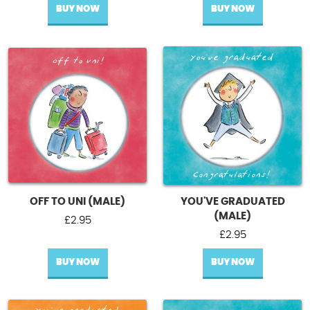
BUY NOW
BUY NOW
OFF TO UNI (MALE)
YOU'VE GRADUATED
(MALE)
£
2.95
£
2.95
BUY NOW
BUY NOW