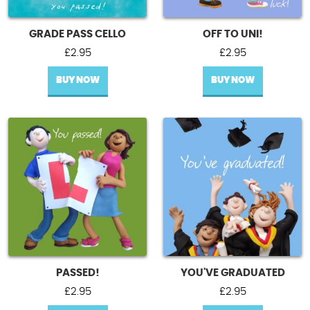
GRADE PASS CELLO
OFF TO UNI!
£
2.95
£
2.95
BUY NOW
BUY NOW
PASSED!
YOU'VE GRADUATED
£
2.95
£
2.95