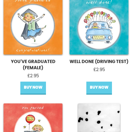
YOU'VE GRADUATED
WELL DONE (DRIVING TEST)
(FEMALE)
£
2.95
£
2.95
BUY NOW
BUY NOW