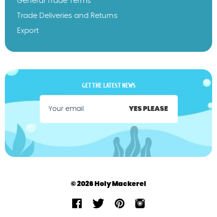
General Trade Terms
Trade Deliveries and Returns
Export
GET THE LATEST NEWS
YES PLEASE
© 2026 Holy Mackerel