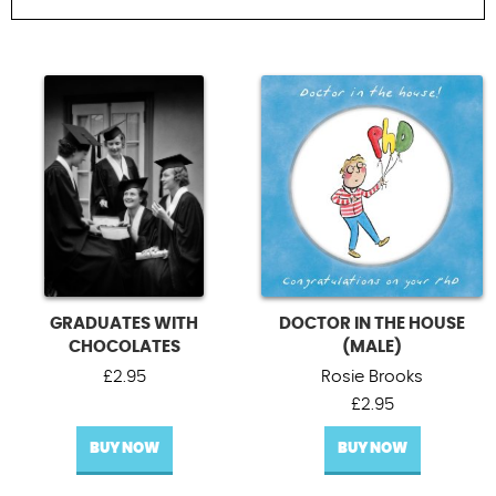
Contact Us
FILTER BY OCCASION
All Occasions
Blank cards
Bon voyage cards
Other occasions cards
UPDATE
GRADUATES WITH
DOCTOR IN THE HOUSE
CHOCOLATES
(MALE)
£
2.95
Rosie Brooks
£
2.95
BUY NOW
BUY NOW