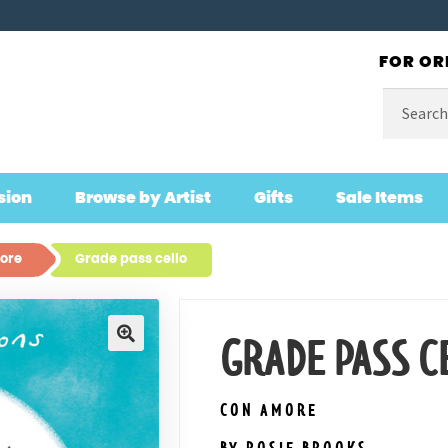
FOR OR
Search
for:
sion
Browse by Artist
Gifts
Sale Items
ore
Grade pass cello
GRADE PASS C
🔍
CON AMORE