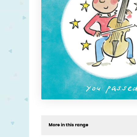
More in this range