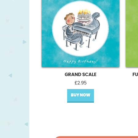
GRAND SCALE
FU
£
2.95
BUY NOW