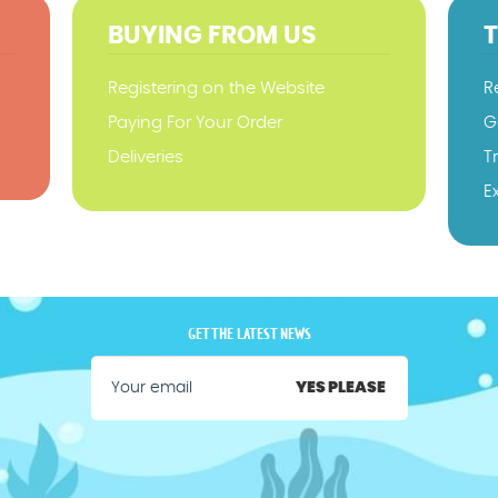
BUYING FROM US
Registering on the Website
R
Paying For Your Order
G
Deliveries
T
E
GET THE LATEST NEWS
YES PLEASE