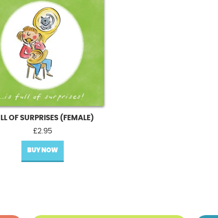
LL OF SURPRISES (FEMALE)
£
2.95
BUY NOW