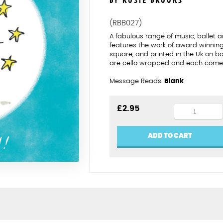
BY ROSIE BROOKS
(RBB027)
A fabulous range of music, ballet
features the work of award winning 
square, and printed in the Uk on b
are cello wrapped and each comes 
Message Reads:
Blank
Grade
£
2.95
pass
cello
ADD TO CART
quantity