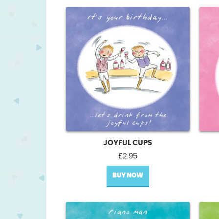
JOYFUL CUPS
£
2.95
BUY NOW