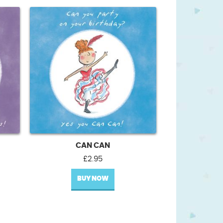
CAN CAN
£
2.95
BUY NOW