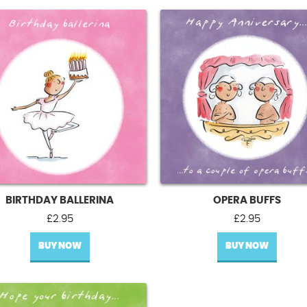
BIRTHDAY BALLERINA
OPERA BUFFS
£
2.95
£
2.95
BUY NOW
BUY NOW