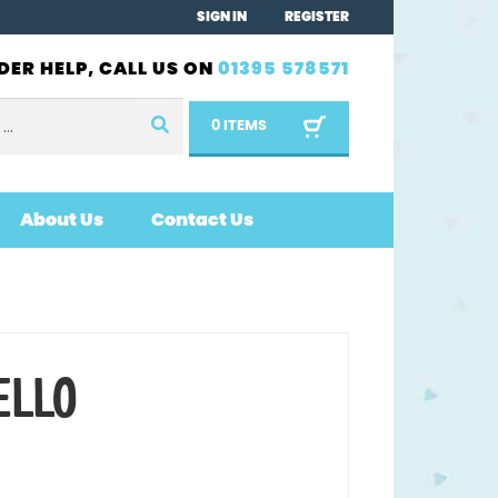
SIGN IN
REGISTER
DER HELP, CALL US ON
01395 578571
0 ITEMS
About Us
Contact Us
ELLO