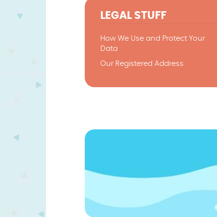
LEGAL STUFF
How We Use and Protect Your
Data
Our Registered Address