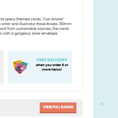
 and opera themed cards, “Con Amore”
artist and illustrator Rosie Brooks. 150mm
oard from sustainable sources, the cards
with a gorgeous silver envelope.
FREE DELIVERY
when you order 5 or
more items!
VIEW FULL RANGE