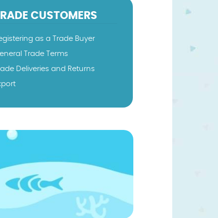
TRADE CUSTOMERS
egistering as a Trade Buyer
eneral Trade Terms
rade Deliveries and Returns
xport