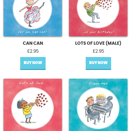
CAN CAN
LOTS OF LOVE (MALE)
£
2.95
£
2.95
BUY NOW
BUY NOW