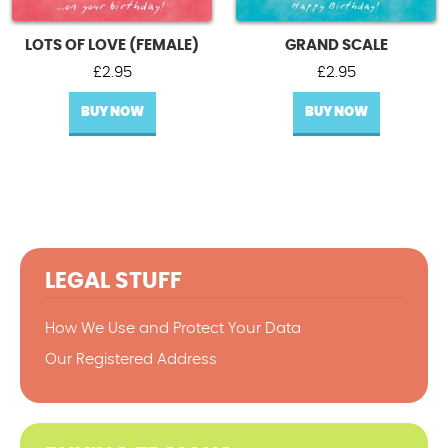
LOTS OF LOVE (FEMALE)
GRAND SCALE
£
2.95
£
2.95
BUY NOW
BUY NOW
LEGAL STUFF
How We Use and Protect Your Data
Our Registered Address