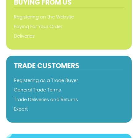
BUYING FROM US
Registering on the Website
Paying For Your Order
Deliveries
TRADE CUSTOMERS
Registering as a Trade Buyer
General Trade Terms
Trade Deliveries and Returns
Export