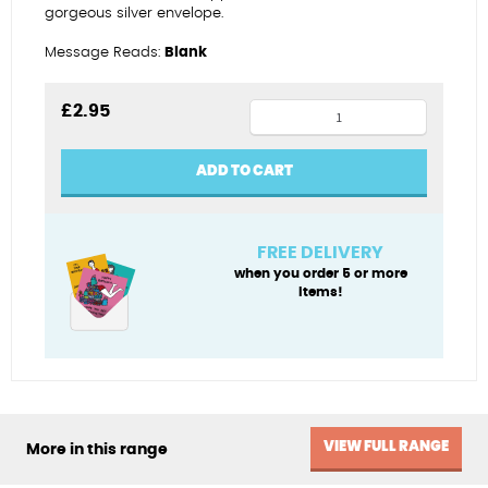
gorgeous silver envelope.
Message Reads:
Blank
Birthday
£
2.95
ballerina
quantity
ADD TO CART
FREE DELIVERY
when you order 5 or more
items!
VIEW FULL RANGE
More in this range