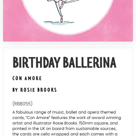
Contact Us
BIRTHDAY BALLERINA
CON AMORE
BY ROSIE BROOKS
(RBB055)
A fabulous range of music, ballet and opera themed
cards, “Con Amore” features the work of award winning
artist and illustrator Rosie Brooks. 150mm square, and
printed in the UK on board from sustainable sources,
the cards are cello wrapped and each comes with a