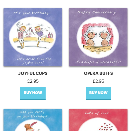
JOYFUL CUPS
OPERA BUFFS
£
2.95
£
2.95
BUY NOW
BUY NOW