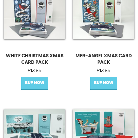
WHITE CHRISTMAS XMAS
MER-ANGEL XMAS CARD
CARD PACK
PACK
£
13.85
£
13.85
BUY NOW
BUY NOW