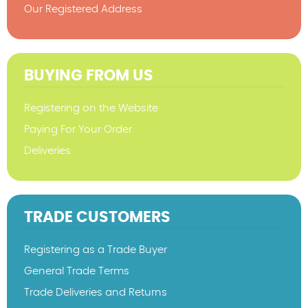
Our Registered Address
BUYING FROM US
Registering on the Website
Paying For Your Order
Deliveries
TRADE CUSTOMERS
Registering as a Trade Buyer
General Trade Terms
Trade Deliveries and Returns