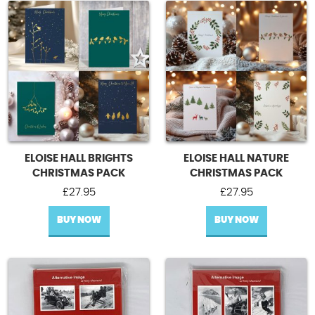
Contact Us
ELOISE HALL BRIGHTS
ELOISE HALL NATURE
CHRISTMAS PACK
CHRISTMAS PACK
£
27.95
£
27.95
BUY NOW
BUY NOW