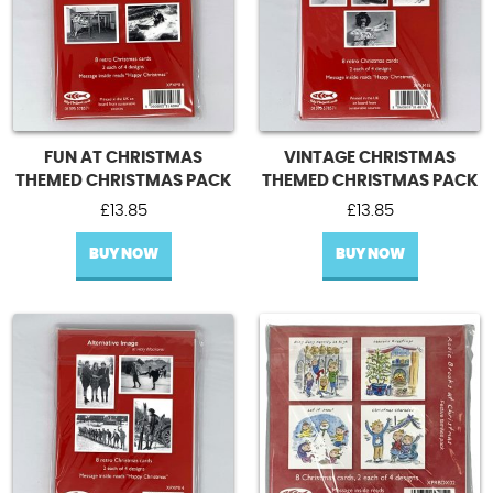
FUN AT CHRISTMAS
VINTAGE CHRISTMAS
THEMED CHRISTMAS PACK
THEMED CHRISTMAS PACK
£
13.85
£
13.85
BUY NOW
BUY NOW