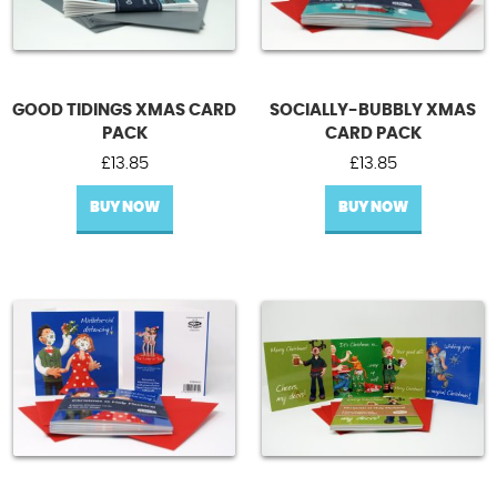
GOOD TIDINGS XMAS CARD
SOCIALLY-BUBBLY XMAS
PACK
CARD PACK
£
13.85
£
13.85
BUY NOW
BUY NOW