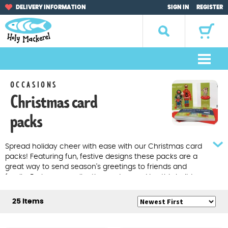
Skip
Skip
DELIVERY INFORMATION
SIGN IN
REGISTER
to
to
navigation
content
Search
for:
M
e
Home
OCCASIONS
n
Christmas card
u
Browse by Occasion
packs
Browse by Artist
Spread holiday cheer with ease with our Christmas card
packs! Featuring fun, festive designs these packs are a
Gifts
great way to send season's greetings to friends and
family. Explore our collection and spread joy this holiday
Sale Items
season with Holy Mackerel. Multipacks of 8 Christmas
cards
25 Items
About Us