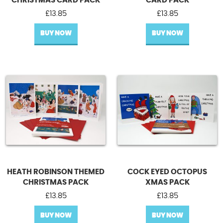
CHRISTMAS CARD PACK
CARD PACK
£
13.85
£
13.85
BUY NOW
BUY NOW
HEATH ROBINSON THEMED
COCK EYED OCTOPUS
CHRISTMAS PACK
XMAS PACK
£
13.85
£
13.85
BUY NOW
BUY NOW