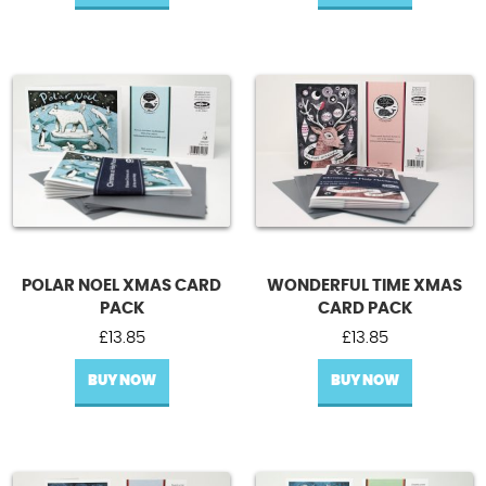
POLAR NOEL XMAS CARD
WONDERFUL TIME XMAS
PACK
CARD PACK
£
13.85
£
13.85
BUY NOW
BUY NOW