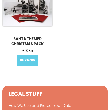
SANTA THEMED
CHRISTMAS PACK
£
13.85
BUY NOW
LEGAL STUFF
How We Use and Protect Your Data