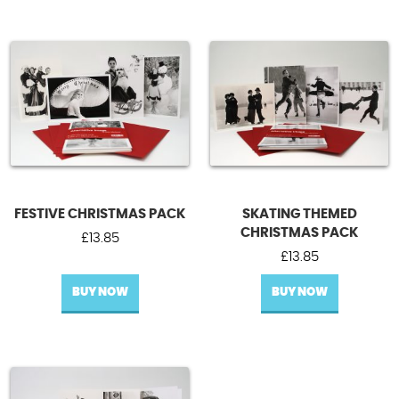
FESTIVE CHRISTMAS PACK
SKATING THEMED
CHRISTMAS PACK
£
13.85
£
13.85
BUY NOW
BUY NOW