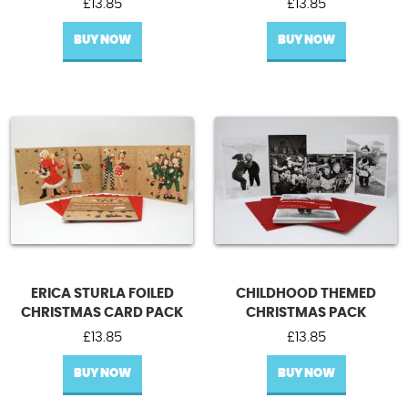
£
13.85
£
13.85
BUY NOW
BUY NOW
ERICA STURLA FOILED
CHILDHOOD THEMED
CHRISTMAS CARD PACK
CHRISTMAS PACK
£
13.85
£
13.85
BUY NOW
BUY NOW