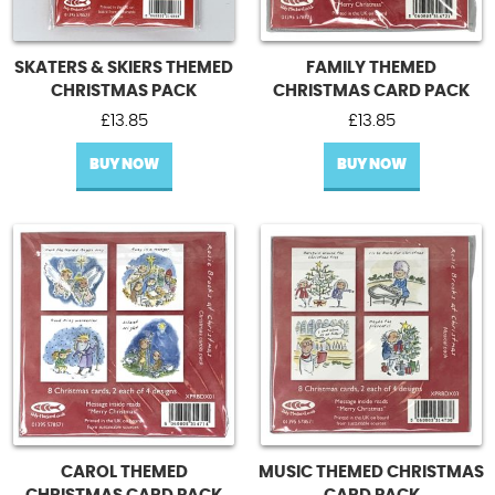
SKATERS & SKIERS THEMED
FAMILY THEMED
CHRISTMAS PACK
CHRISTMAS CARD PACK
£
13.85
£
13.85
BUY NOW
BUY NOW
CAROL THEMED
MUSIC THEMED CHRISTMAS