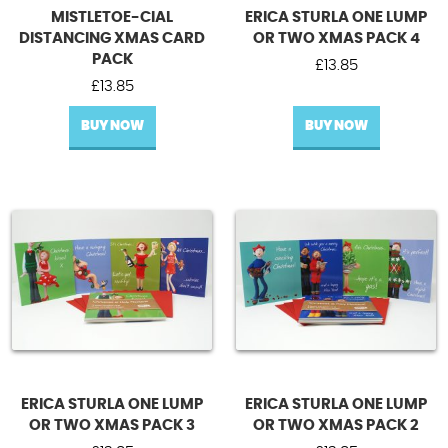
MISTLETOE-CIAL
ERICA STURLA ONE LUMP
DISTANCING XMAS CARD
OR TWO XMAS PACK 4
PACK
£
13.85
£
13.85
BUY NOW
BUY NOW
ERICA STURLA ONE LUMP
ERICA STURLA ONE LUMP
OR TWO XMAS PACK 3
OR TWO XMAS PACK 2