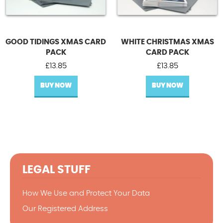
GOOD TIDINGS XMAS CARD
WHITE CHRISTMAS XMAS
PACK
CARD PACK
£
13.85
£
13.85
BUY NOW
BUY NOW
LEGAL STUFF
How We Use and Protect Your Data
Our Registered Address