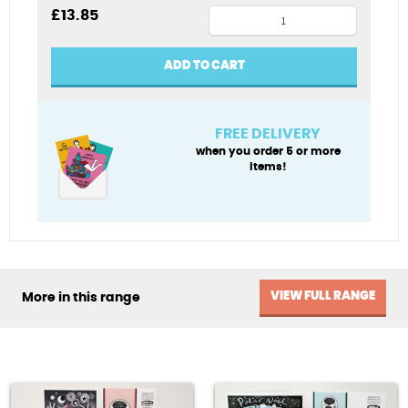
Mer-
£
13.85
angel
Xmas
ADD TO CART
card
pack
quantity
FREE DELIVERY
when you order 5 or more
items!
VIEW FULL RANGE
More in this range