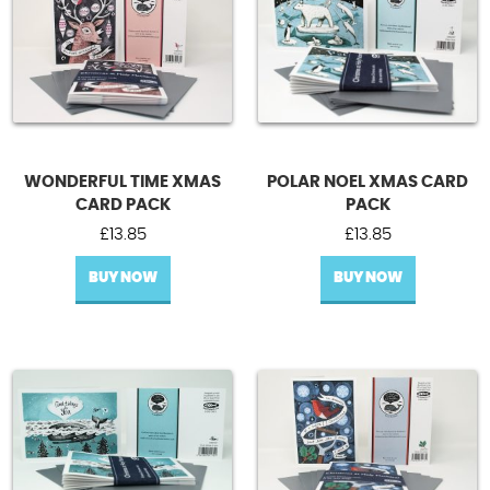
WONDERFUL TIME XMAS
POLAR NOEL XMAS CARD
CARD PACK
PACK
£
13.85
£
13.85
BUY NOW
BUY NOW