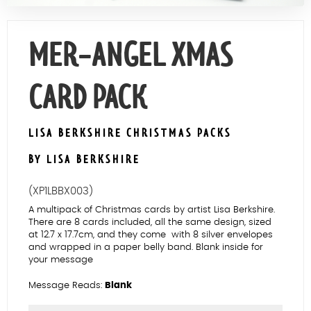
Contact Us
MER-ANGEL XMAS
CARD PACK
LISA BERKSHIRE CHRISTMAS PACKS
BY LISA BERKSHIRE
(XP1LBBX003)
A multipack of Christmas cards by artist Lisa Berkshire.
There are 8 cards included, all the same design, sized
at 12.7 x 17.7cm, and they come with 8 silver envelopes
and wrapped in a paper belly band. Blank inside for
your message
Message Reads:
Blank