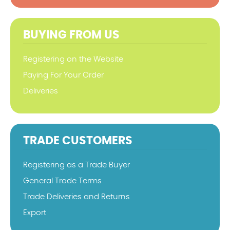
BUYING FROM US
Registering on the Website
Paying For Your Order
Deliveries
TRADE CUSTOMERS
Registering as a Trade Buyer
General Trade Terms
Trade Deliveries and Returns
Export