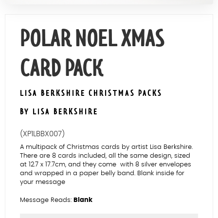
Contact Us
POLAR NOEL XMAS
CARD PACK
LISA BERKSHIRE CHRISTMAS PACKS
BY LISA BERKSHIRE
(XP1LBBX007)
A multipack of Christmas cards by artist Lisa Berkshire.
There are 8 cards included, all the same design, sized
at 12.7 x 17.7cm, and they come with 8 silver envelopes
and wrapped in a paper belly band. Blank inside for
your message
Message Reads:
Blank