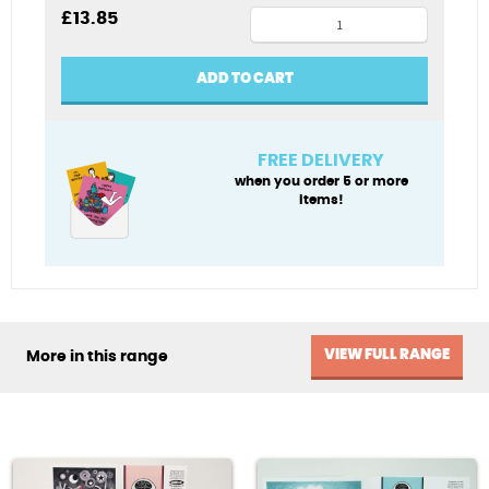
Polar
£
13.85
Noel
Xmas
ADD TO CART
card
pack
quantity
FREE DELIVERY
when you order 5 or more
items!
VIEW FULL RANGE
More in this range