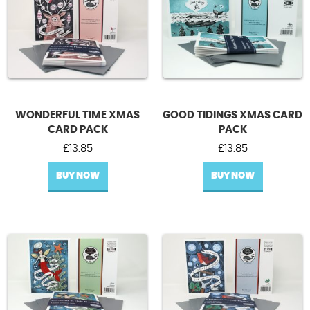
WONDERFUL TIME XMAS
GOOD TIDINGS XMAS CARD
CARD PACK
PACK
£
13.85
£
13.85
BUY NOW
BUY NOW