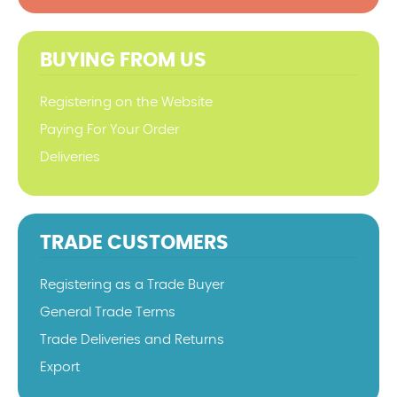
BUYING FROM US
Registering on the Website
Paying For Your Order
Deliveries
TRADE CUSTOMERS
Registering as a Trade Buyer
General Trade Terms
Trade Deliveries and Returns
Export