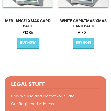
MER-ANGEL XMAS CARD
WHITE CHRISTMAS XMAS
PACK
CARD PACK
£
13.85
£
13.85
BUY NOW
BUY NOW
LEGAL STUFF
How We Use and Protect Your Data
Our Registered Address