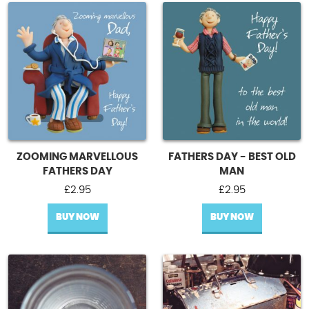
ZOOMING MARVELLOUS
FATHERS DAY - BEST OLD
FATHERS DAY
MAN
£
2.95
£
2.95
BUY NOW
BUY NOW