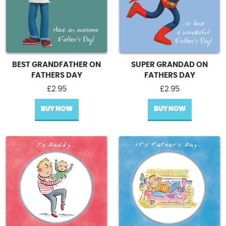
BEST GRANDFATHER ON
SUPER GRANDAD ON
FATHERS DAY
FATHERS DAY
£
2.95
£
2.95
BUY NOW
BUY NOW