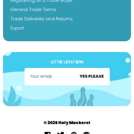
Registering as a Trade Buyer
General Trade Terms
Trade Deliveries and Returns
Export
GET THE LATEST NEWS
YES PLEASE
© 2026 Holy Mackerel