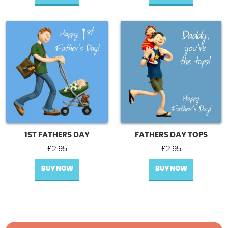
1ST FATHERS DAY
FATHERS DAY TOPS
£
2.95
£
2.95
BUY NOW
BUY NOW