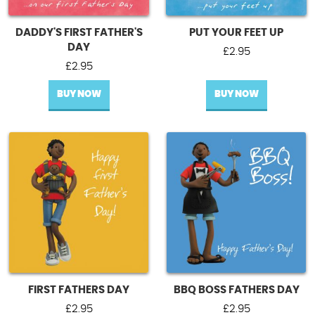
DADDY'S FIRST FATHER'S
PUT YOUR FEET UP
DAY
£
2.95
£
2.95
BUY NOW
BUY NOW
FIRST FATHERS DAY
BBQ BOSS FATHERS DAY
£
2.95
£
2.95