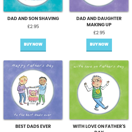
DAD AND SON SHAVING
DAD AND DAUGHTER
MAKING UP
£
2.95
£
2.95
BUY NOW
BUY NOW
BEST DADS EVER
WITH LOVE ON FATHER'S