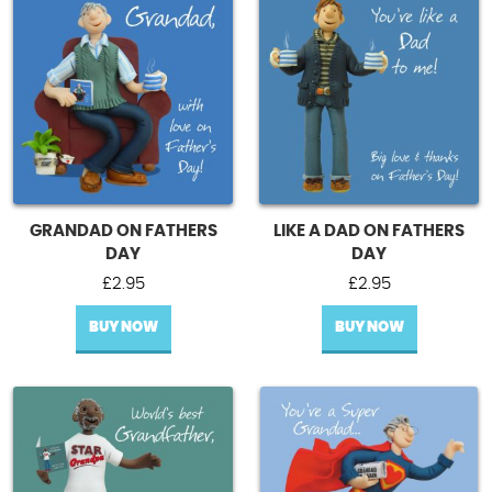
GRANDAD ON FATHERS
LIKE A DAD ON FATHERS
DAY
DAY
£
2.95
£
2.95
BUY NOW
BUY NOW