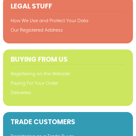
LEGAL STUFF
How We Use and Protect Your Data
Our Registered Address
BUYING FROM US
Registering on the Website
Paying For Your Order
Deliveries
TRADE CUSTOMERS