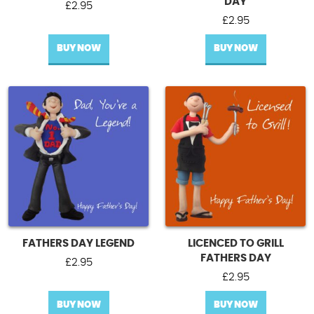
DAY
£
2.95
£
2.95
BUY NOW
BUY NOW
FATHERS DAY LEGEND
LICENCED TO GRILL
FATHERS DAY
£
2.95
£
2.95
BUY NOW
BUY NOW