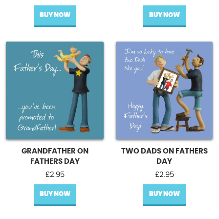
BUY NOW
BUY NOW
GRANDFATHER ON
TWO DADS ON FATHERS
FATHERS DAY
DAY
£
2.95
£
2.95
BUY NOW
BUY NOW