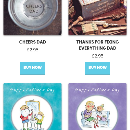
CHEERS DAD
THANKS FOR FIXING
EVERYTHING DAD
£
2.95
£
2.95
BUY NOW
BUY NOW