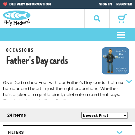
Skip
Skip
DELIVERY INFORMATION
SIGN IN
REGISTER
to
to
navigation
content
Search
for:
M
e
Home
OCCASIONS
n
Father's Day cards
u
Browse by Occasion
Browse by Artist
Give Dad a shout-out with our Father's Day cards that mix
humour and heart in just the right proportions. Whether
Gifts
he’s a joker or a gentle giant, celebrate a card that says,
'Thanks for being brilliant, Dad!'
Sale Items
24 Items
About Us
FILTERS