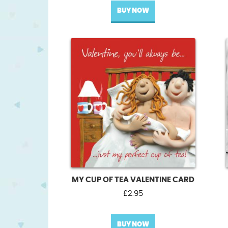
BUY NOW
MY CUP OF TEA VALENTINE CARD
£
2.95
BUY NOW