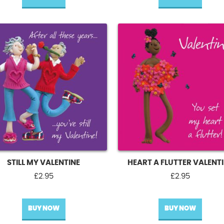
£2.86.
£1.43.
STILL MY VALENTINE
HEART A FLUTTER VALENT
£
2.95
£
2.95
BUY NOW
BUY NOW