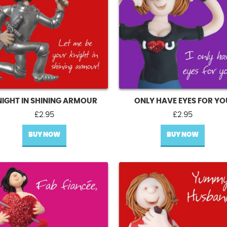
NIGHT IN SHINING ARMOUR
ONLY HAVE EYES FOR YO
£
2.95
£
2.95
BUY NOW
BUY NOW