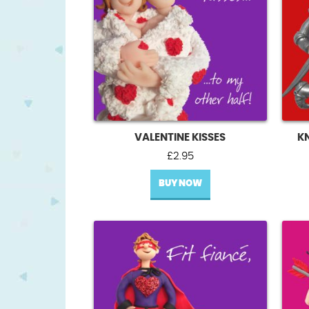
VALENTINE KISSES
K
£
2.95
BUY NOW