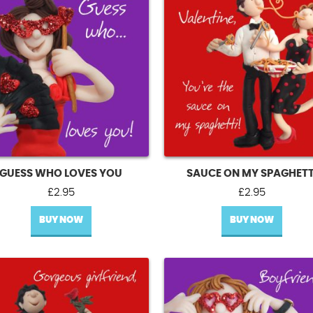
GUESS WHO LOVES YOU
SAUCE ON MY SPAGHETT
£
2.95
£
2.95
BUY NOW
BUY NOW