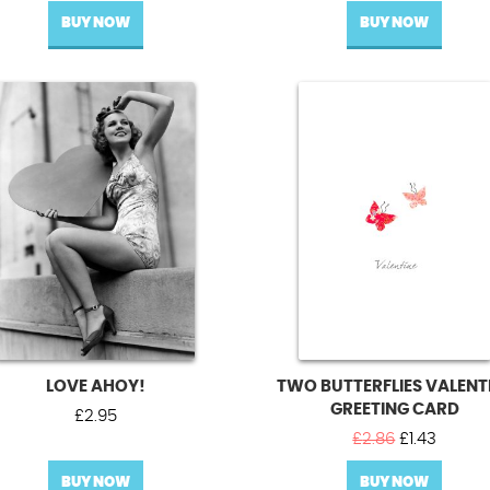
BUY NOW
BUY NOW
LOVE AHOY!
TWO BUTTERFLIES VALENT
GREETING CARD
£
2.95
Original
Curren
£
2.86
£
1.43
price
price
BUY NOW
BUY NOW
was:
is: