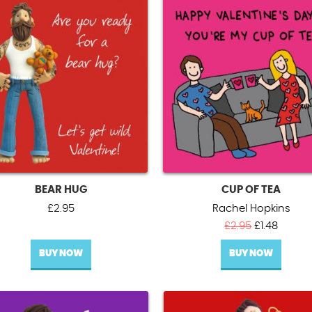
BEAR HUG
CUP OF TEA
£
2.95
Rachel Hopkins
Original
Curren
£
2.95
£
1.48
price
price
BUY NOW
BUY NOW
was:
is:
£2.95.
£1.48.