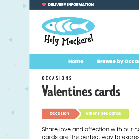
Skip
Skip
DELIVERY INFORMATION
to
to
navigation
content
Home
Browse by Occa
OCCASIONS
Valentines cards
Occasion
Valentines cards
Share love and affection with our c
cards are the perfect way to expres