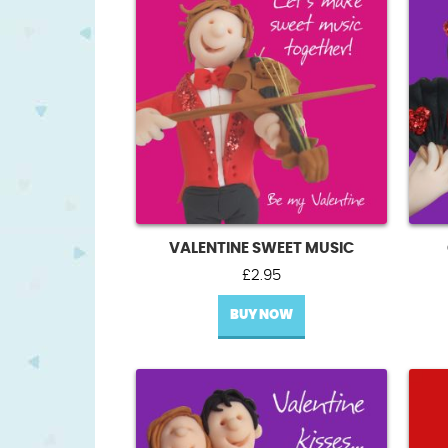
VALENTINE SWEET MUSIC
£
2.95
BUY NOW