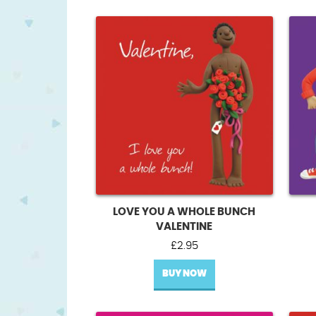
LOVE YOU A WHOLE BUNCH
VALENTINE
£
2.95
BUY NOW