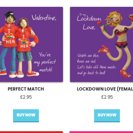
PERFECT MATCH
LOCKDOWN LOVE (FEMAL
£
2.95
£
2.95
BUY NOW
BUY NOW