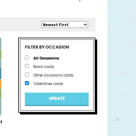
FILTER BY OCCASION
All Occasions
Blank cards
Other occasions cards
Valentines cards
UPDATE
H