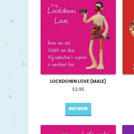
LOCKDOWN LOVE (MALE)
£
2.95
BUY NOW