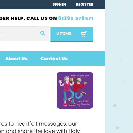
SIGN IN
REGISTER
DER HELP, CALL US ON
01395 578571
0 ITEMS
About Us
Contact Us
res to heartfelt messages, our
on and share the love with Holy