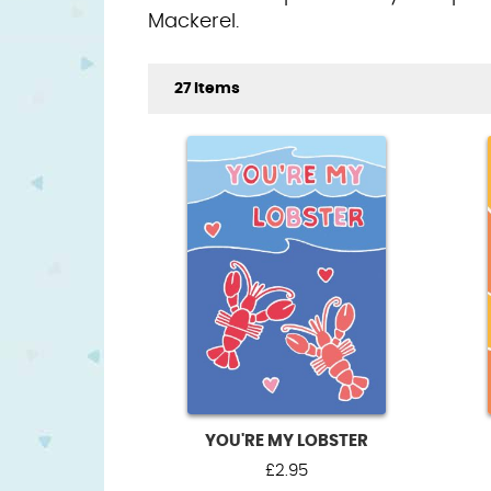
Mackerel.
27 Items
YOU'RE MY LOBSTER
£
2.95