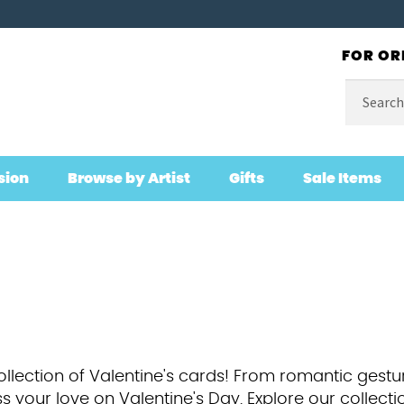
FOR OR
Search
for:
sion
Browse by Artist
Gifts
Sale Items
ollection of Valentine's cards! From romantic gestu
s your love on Valentine's Day. Explore our collecti