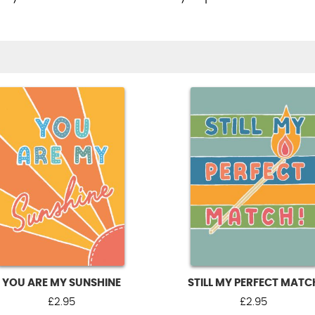
YOU ARE MY SUNSHINE
STILL MY PERFECT MATC
£
2.95
£
2.95