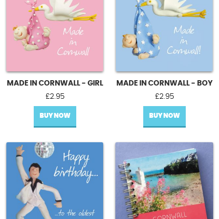
MADE IN CORNWALL - GIRL
MADE IN CORNWALL - BOY
£
2.95
£
2.95
BUY NOW
BUY NOW