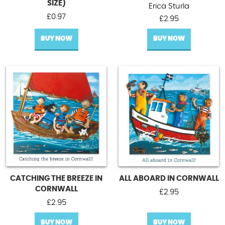
SIZE)
Erica Sturla
£
0.97
£
2.95
BUY NOW
BUY NOW
CATCHING THE BREEZE IN
ALL ABOARD IN CORNWALL
CORNWALL
£
2.95
£
2.95
BUY NOW
BUY NOW