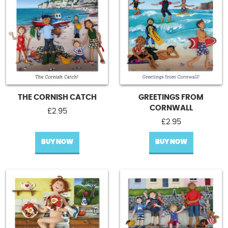
THE CORNISH CATCH
GREETINGS FROM
CORNWALL
£
2.95
£
2.95
BUY NOW
BUY NOW