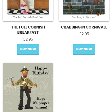
THE FULL CORNISH
CRABBING IN CORNWALL
BREAKFAST
£
2.95
£
2.95
BUY NOW
BUY NOW