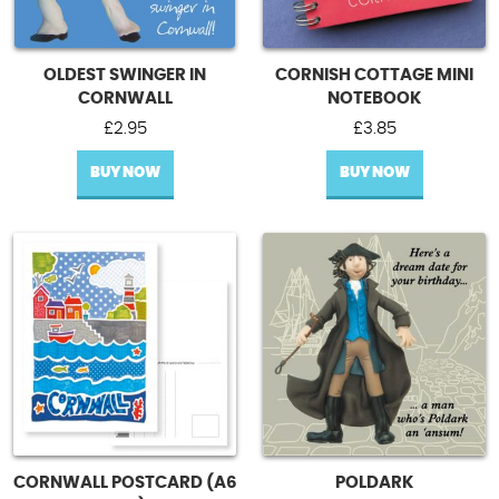
OLDEST SWINGER IN
CORNISH COTTAGE MINI
CORNWALL
NOTEBOOK
£
2.95
£
3.85
BUY NOW
BUY NOW
CORNWALL POSTCARD (A6
POLDARK