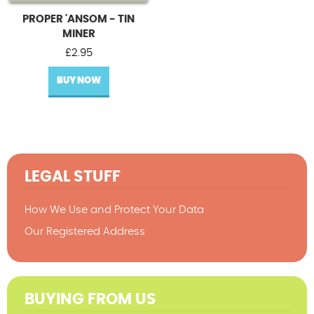
PROPER 'ANSOM - TIN
MINER
£
2.95
BUY NOW
LEGAL STUFF
How We Use and Protect Your Data
Our Registered Address
BUYING FROM US