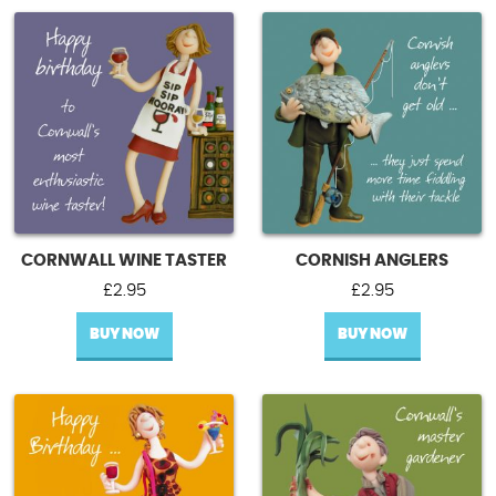
CORNWALL WINE TASTER
CORNISH ANGLERS
£
2.95
£
2.95
BUY NOW
BUY NOW