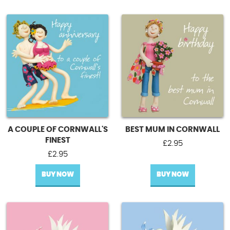
A COUPLE OF CORNWALL'S
BEST MUM IN CORNWALL
FINEST
£
2.95
£
2.95
BUY NOW
BUY NOW