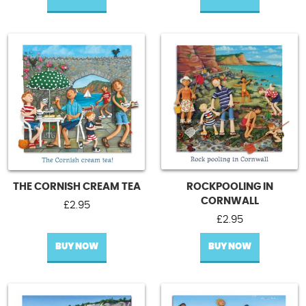
THE CORNISH CREAM TEA
ROCKPOOLING IN
CORNWALL
£
2.95
£
2.95
BUY NOW
BUY NOW