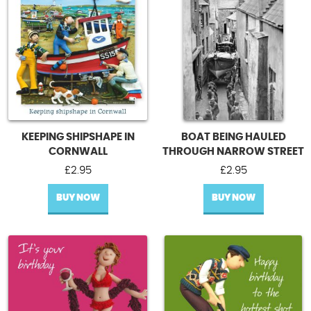
A Couple
Contact Us
For a Friend
For Her
UPDATE
KEEPING SHIPSHAPE IN
BOAT BEING HAULED
CORNWALL
THROUGH NARROW STREET
£
2.95
£
2.95
BUY NOW
BUY NOW