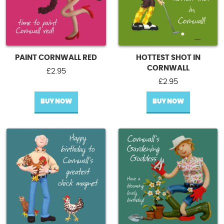
PAINT CORNWALL RED
HOTTEST SHOT IN
CORNWALL
£
2.95
£
2.95
BUY NOW
BUY NOW