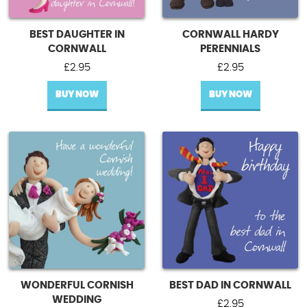
BEST DAUGHTER IN
CORNWALL HARDY
CORNWALL
PERENNIALS
£
2.95
£
2.95
BUY NOW
BUY NOW
WONDERFUL CORNISH
BEST DAD IN CORNWALL
WEDDING
£
2.95