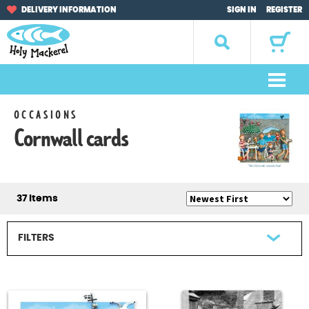
Skip
Skip
DELIVERY INFORMATION
SIGN IN
REGISTER
to
to
navigation
content
Search
for:
M
e
Home
OCCASIONS
n
Cornwall cards
u
Browse by Occasion
Browse by Artist
37 Items
Gifts
FILTERS
Sale Items
FILTER BY RECIPIENT
About Us
All Recipients