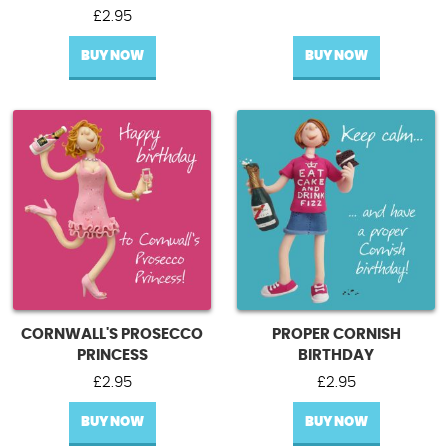
£
2.95
BUY NOW
BUY NOW
CORNWALL'S PROSECCO
PROPER CORNISH
PRINCESS
BIRTHDAY
£
2.95
£
2.95
BUY NOW
BUY NOW