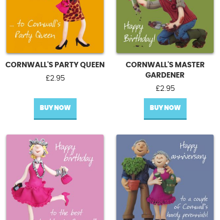
CORNWALL'S PARTY QUEEN
CORNWALL'S MASTER
GARDENER
£
2.95
£
2.95
BUY NOW
BUY NOW