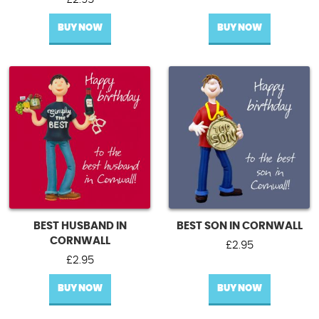
BUY NOW
BUY NOW
BEST HUSBAND IN
BEST SON IN CORNWALL
CORNWALL
£
2.95
£
2.95
BUY NOW
BUY NOW