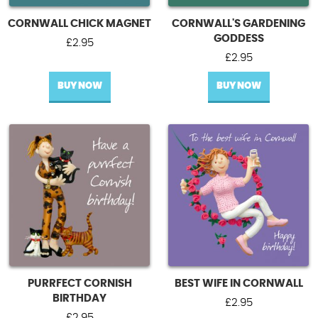
CORNWALL CHICK MAGNET
CORNWALL'S GARDENING
GODDESS
£
2.95
£
2.95
BUY NOW
BUY NOW
PURRFECT CORNISH
BEST WIFE IN CORNWALL
BIRTHDAY
£
2.95
£
2.95