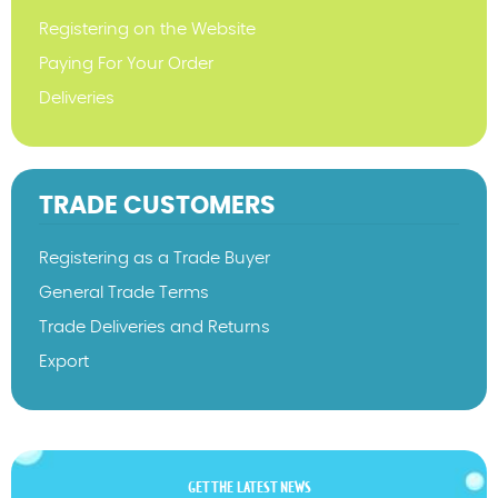
Registering on the Website
Paying For Your Order
Deliveries
TRADE CUSTOMERS
Registering as a Trade Buyer
General Trade Terms
Trade Deliveries and Returns
Export
GET THE LATEST NEWS