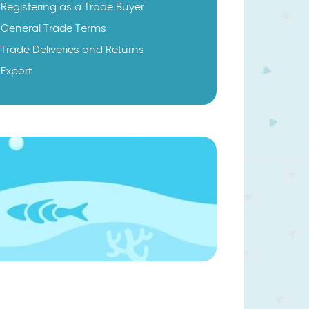
Registering as a Trade Buyer
General Trade Terms
Trade Deliveries and Returns
Export