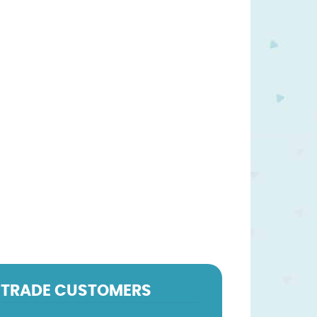
TRADE CUSTOMERS