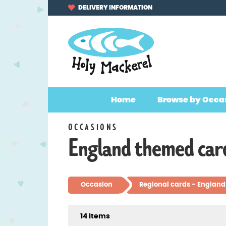
Skip
Skip
DELIVERY INFORMATION
to
to
navigation
content
Home
Browse by Occa
OCCASIONS
England themed car
Occasion
Regional cards - England
14 Items