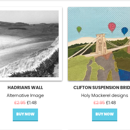
HADRIANS WALL
CLIFTON SUSPENSION BRI
Alternative Image
Holy Mackerel designs
Original
Current
Original
Curren
£
2.95
£
1.48
£
2.95
£
1.48
price
price
price
price
BUY NOW
was:
is:
BUY NOW
was:
is:
£2.95.
£1.48.
£2.95.
£1.48.