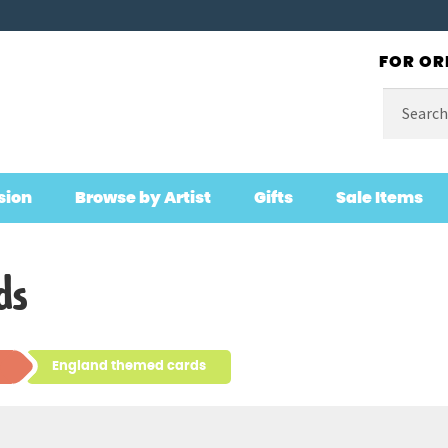
FOR OR
Search
for:
sion
Browse by Artist
Gifts
Sale Items
ds
England themed cards