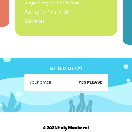
Registering on the Website
Paying For Your Order
Deliveries
GET THE LATEST NEWS
YES PLEASE
© 2026 Holy Mackerel