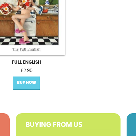
FULL ENGLISH
£
2.95
BUY NOW
BUYING FROM US