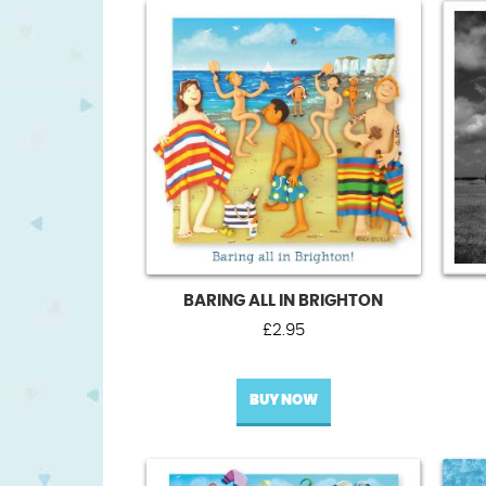
BARING ALL IN BRIGHTON
£
2.95
BUY NOW