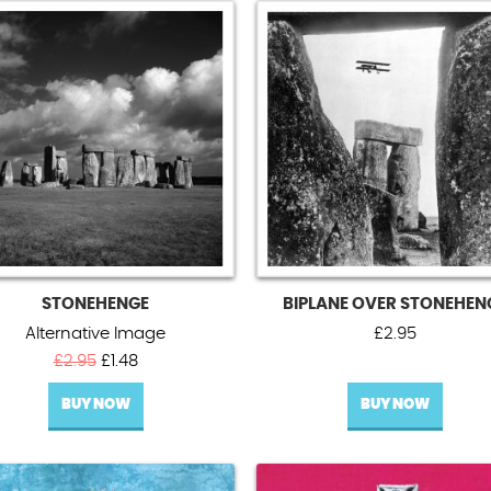
STONEHENGE
BIPLANE OVER STONEHEN
Alternative Image
£
2.95
Original
Current
£
2.95
£
1.48
price
price
BUY NOW
was:
is:
BUY NOW
£2.95.
£1.48.