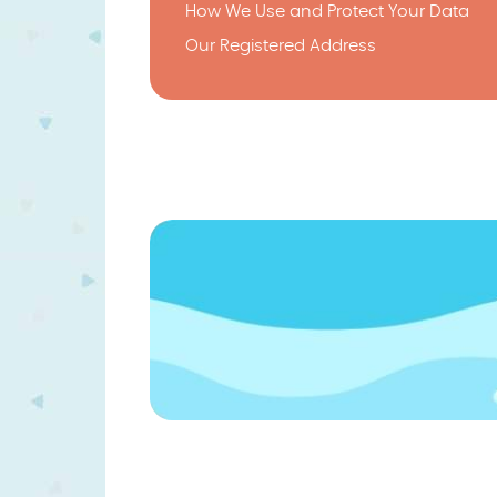
How We Use and Protect Your Data
Our Registered Address