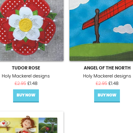
TUDOR ROSE
ANGEL OF THE NORTH
Holy Mackerel designs
Holy Mackerel designs
Original
Current
Original
Curren
£
2.95
£
1.48
£
2.95
£
1.48
price
price
price
price
BUY NOW
was:
is:
BUY NOW
was:
is:
£2.95.
£1.48.
£2.95.
£1.48.