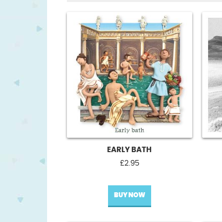
EARLY BATH
£
2.95
BUY NOW