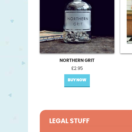
NORTHERN GRIT
£
2.95
BUY NOW
LEGAL STUFF