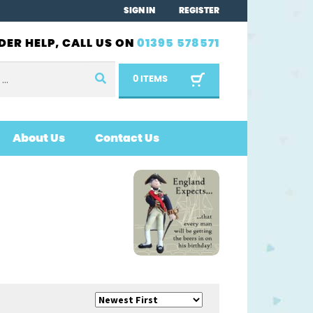
SIGN IN
REGISTER
DER HELP, CALL US ON
01395 578571
0 ITEMS
About Us
Contact Us