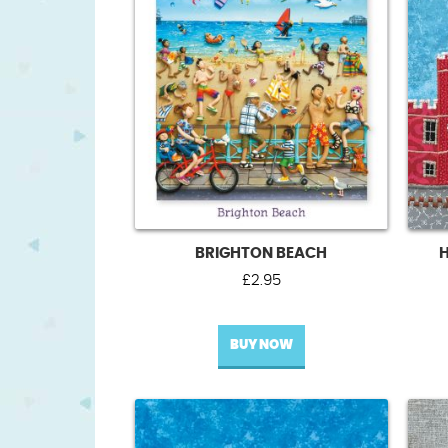
BRIGHTON BEACH
£
2.95
BUY NOW