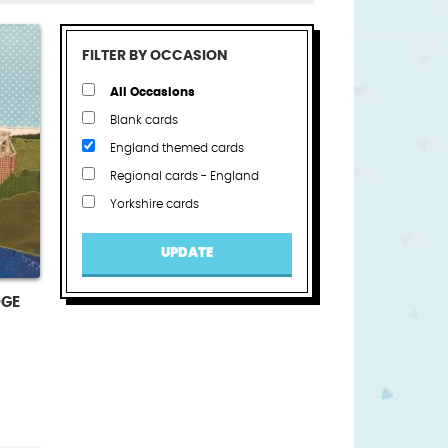
FILTER BY OCCASION
All Occasions
Blank cards
England themed cards
Regional cards - England
Yorkshire cards
UPDATE
DGE
t