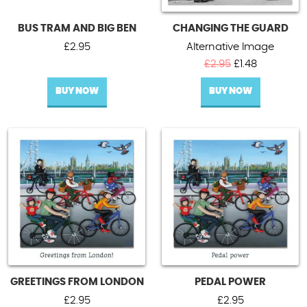
BUS TRAM AND BIG BEN
CHANGING THE GUARD
£
2.95
Alternative Image
Original
Current
£
2.95
£
1.48
price
price
BUY NOW
BUY NOW
was:
is:
£2.95.
£1.48.
GREETINGS FROM LONDON
PEDAL POWER
£
2.95
£
2.95