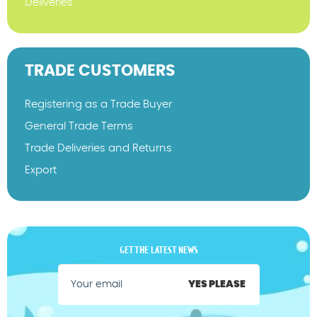
Deliveries
TRADE CUSTOMERS
Registering as a Trade Buyer
General Trade Terms
Trade Deliveries and Returns
Export
GET THE LATEST NEWS
YES PLEASE