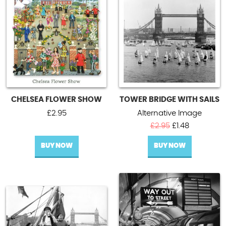
Blank cards
Contact Us
Regional cards - England
UPDATE
CHELSEA FLOWER SHOW
TOWER BRIDGE WITH SAILS
£
2.95
Alternative Image
Original
Current
£
2.95
£
1.48
price
price
BUY NOW
BUY NOW
was:
is:
£2.95.
£1.48.