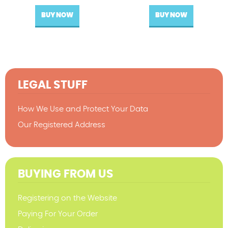
BUY NOW
BUY NOW
LEGAL STUFF
How We Use and Protect Your Data
Our Registered Address
BUYING FROM US
Registering on the Website
Paying For Your Order