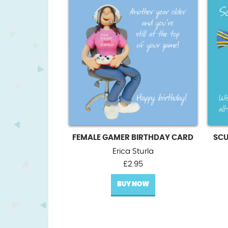
FEMALE GAMER BIRTHDAY CARD
SCU
Erica Sturla
£
2.95
BUY NOW