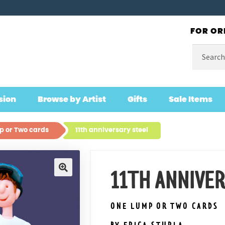
FOR OR
Search
for:
sion
Browse by Artist
Gifts
Sale Items
 or Two cards
11th anniversary steel
11TH ANNIVE
🔍
ONE LUMP OR TWO CARDS