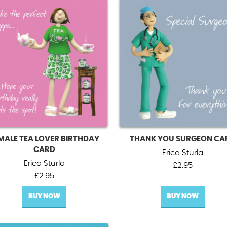
MALE TEA LOVER BIRTHDAY
THANK YOU SURGEON CA
CARD
Erica Sturla
Erica Sturla
£
2.95
£
2.95
BUY NOW
BUY NOW