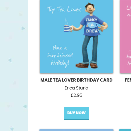
MALE TEA LOVER BIRTHDAY CARD
FE
Erica Sturla
£
2.95
BUY NOW