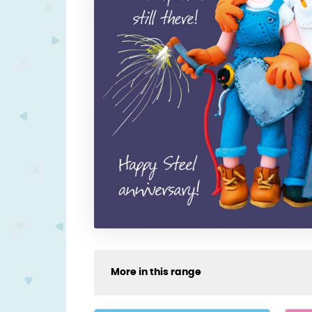
More in this range