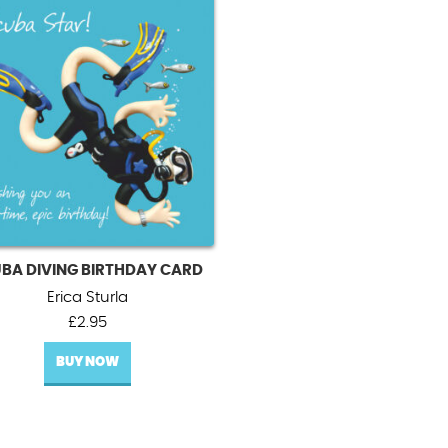
BA DIVING BIRTHDAY CARD
Erica Sturla
£
2.95
BUY NOW