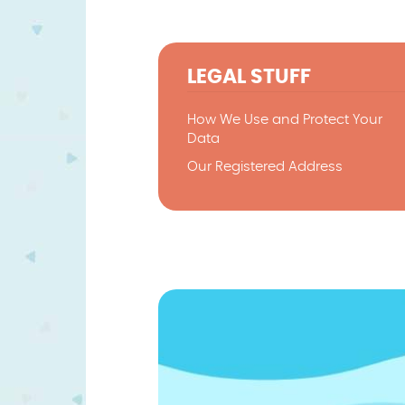
LEGAL STUFF
How We Use and Protect Your
Data
Our Registered Address