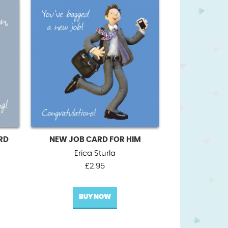
RD
NEW JOB CARD FOR HIM
Erica Sturla
£
2.95
BUY NOW