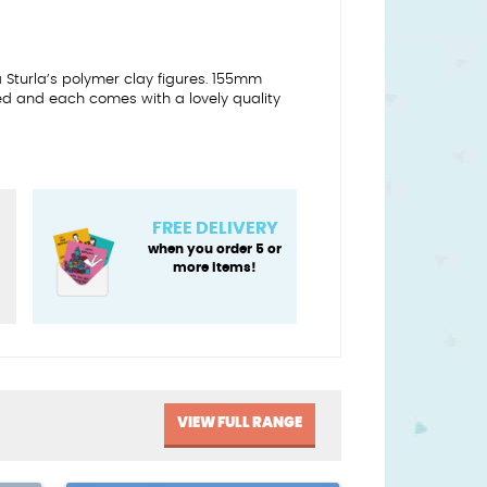
a Sturla’s polymer clay figures. 155mm
ed and each comes with a lovely quality
FREE DELIVERY
y
when you order 5 or
more items!
VIEW FULL RANGE