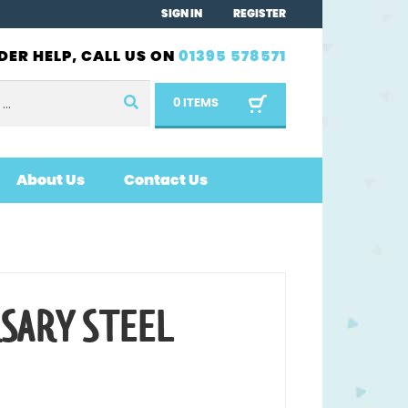
SIGN IN
REGISTER
DER HELP, CALL US ON
01395 578571
0 ITEMS
About Us
Contact Us
RSARY STEEL