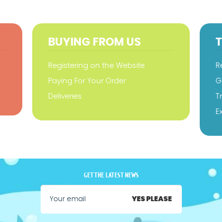
BUYING FROM US
Registering on the Website
R
Paying For Your Order
G
Deliveries
T
E
GET THE LATEST NEWS
YES PLEASE