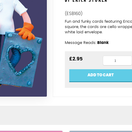
BY ERICA STURLA
(ESB160)
Fun and funky cards featuring Eric
square, the cards are cello wrapp
white laid envelope.
Message Reads:
Blank
11th
£
2.95
anniversar
steel
ADD TO CART
quantity