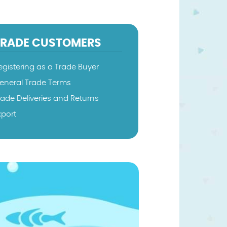
TRADE CUSTOMERS
egistering as a Trade Buyer
eneral Trade Terms
rade Deliveries and Returns
xport