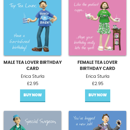
MALE TEA LOVER BIRTHDAY
FEMALE TEA LOVER
CARD
BIRTHDAY CARD
Erica Sturla
Erica Sturla
£
2.95
£
2.95
BUY NOW
BUY NOW