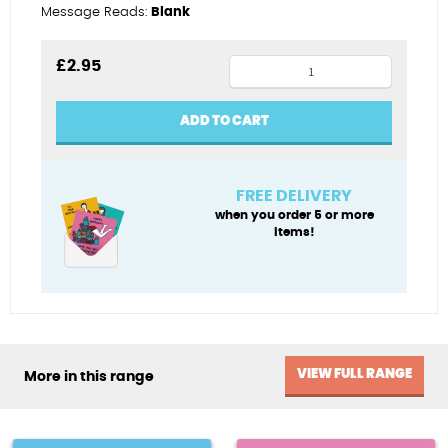
Message Reads:
Blank
12th
£
2.95
male
quantity
ADD TO CART
FREE DELIVERY
when you order 5 or more
items!
VIEW FULL RANGE
More in this range