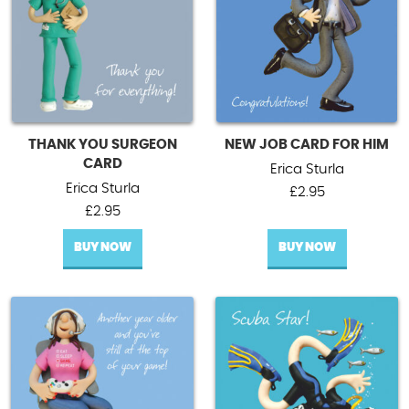
THANK YOU SURGEON
NEW JOB CARD FOR HIM
CARD
Erica Sturla
Erica Sturla
£
2.95
£
2.95
BUY NOW
BUY NOW