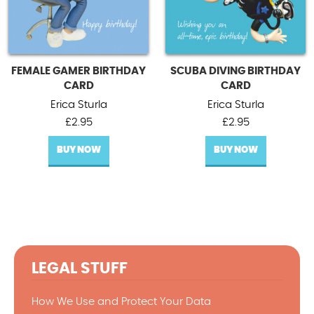
FEMALE GAMER BIRTHDAY
SCUBA DIVING BIRTHDAY
CARD
CARD
Erica Sturla
Erica Sturla
£
2.95
£
2.95
BUY NOW
BUY NOW
LEGAL STUFF
How We Use and Protect Your Data