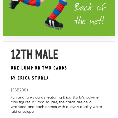
Contact Us
12TH MALE
ONE LUMP OR TWO CARDS
BY ERICA STURLA
(ESB238)
Fun and funky cards featuring Erica Sturla’s polymer
clay figures. 155mm square, the cards are cello
wrapped and each comes with a lovely quality white
laid envelope.