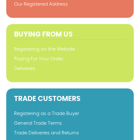
Our Registered Address
BUYING FROM US
Registering on the Website
Paying For Your Order
Deliveries
TRADE CUSTOMERS
Registering as a Trade Buyer
General Trade Terms
Trade Deliveries and Returns