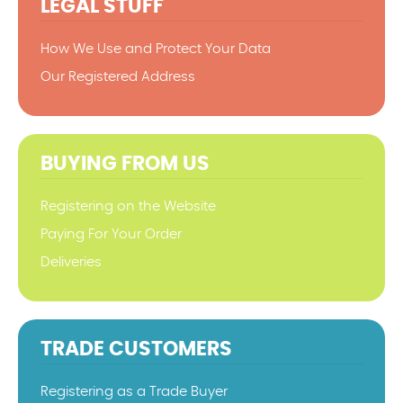
LEGAL STUFF
How We Use and Protect Your Data
Our Registered Address
BUYING FROM US
Registering on the Website
Paying For Your Order
Deliveries
TRADE CUSTOMERS
Registering as a Trade Buyer