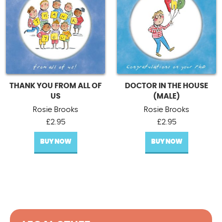
THANK YOU FROM ALL OF
DOCTOR IN THE HOUSE
US
(MALE)
Rosie Brooks
Rosie Brooks
£
2.95
£
2.95
BUY NOW
BUY NOW