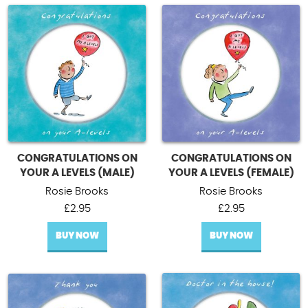
CONGRATULATIONS ON
CONGRATULATIONS ON
YOUR A LEVELS (MALE)
YOUR A LEVELS (FEMALE)
Rosie Brooks
Rosie Brooks
£
2.95
£
2.95
BUY NOW
BUY NOW