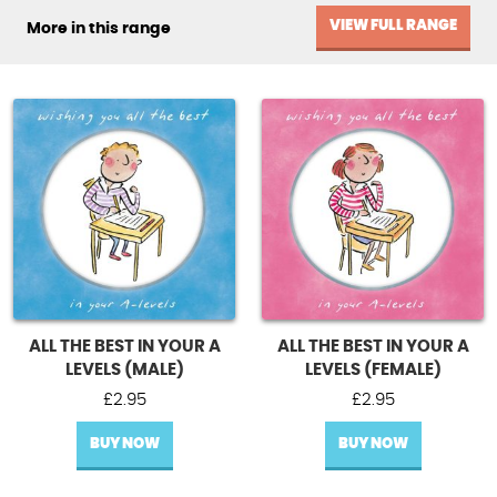
VIEW FULL RANGE
More in this range
ALL THE BEST IN YOUR A
ALL THE BEST IN YOUR A
LEVELS (MALE)
LEVELS (FEMALE)
£
2.95
£
2.95
BUY NOW
BUY NOW