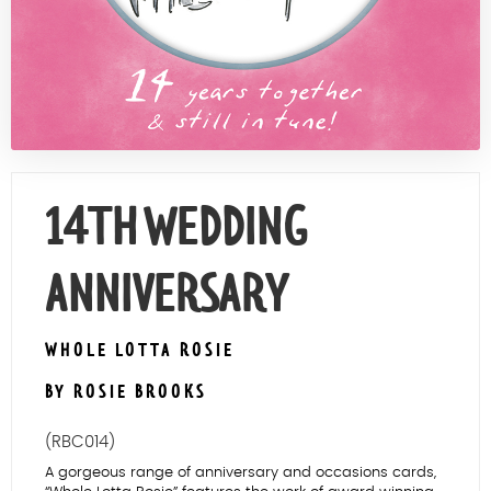
Contact Us
14TH WEDDING
ANNIVERSARY
WHOLE LOTTA ROSIE
BY ROSIE BROOKS
(RBC014)
A gorgeous range of anniversary and occasions cards,