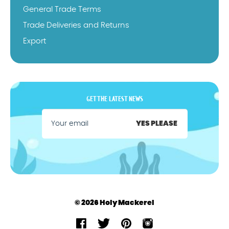
General Trade Terms
Trade Deliveries and Returns
Export
GET THE LATEST NEWS
YES PLEASE
© 2026 Holy Mackerel