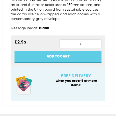
“Whole Lotta Rosie” features the work of award winning
artist and illustrator Rosie Brooks. 150mm square, and
printed in the UK on board from sustainable sources,
the cards are cello wrapped and each comes with a
contemporary grey envelope.
Message Reads:
Blank
14th
£
2.95
wedding
anniversary
ADD TO CART
quantity
FREE DELIVERY
when you order 5 or more
items!