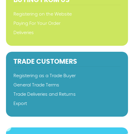
BUYING FROM US
Registering on the Website
Paying For Your Order
Deliveries
TRADE CUSTOMERS
Registering as a Trade Buyer
General Trade Terms
Trade Deliveries and Returns
Export