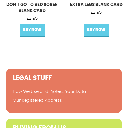
DON'T GO TO BED SOBER
EXTRA LEGS BLANK CARD
BLANK CARD
£
2.95
£
2.95
BUY NOW
BUY NOW
LEGAL STUFF
How We Use and Protect Your Data
Our Registered Address