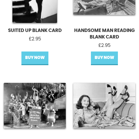
SUITED UP BLANK CARD
HANDSOME MAN READING
BLANK CARD
£
2.95
£
2.95
BUY NOW
BUY NOW