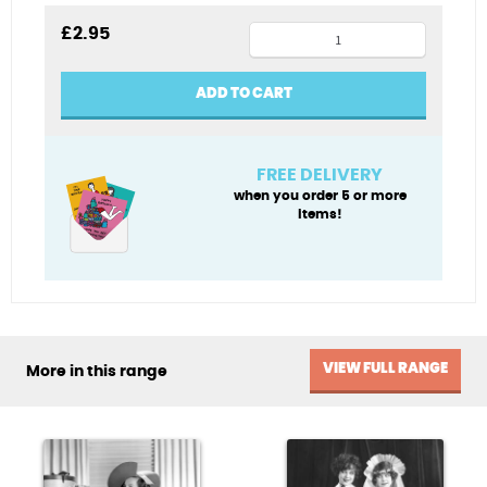
1960s
£
2.95
shoes
blank
ADD TO CART
card
quantity
FREE DELIVERY
when you order 5 or more
items!
VIEW FULL RANGE
More in this range