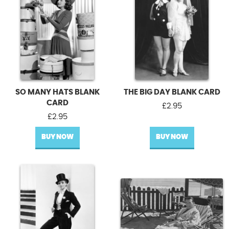
SO MANY HATS BLANK
THE BIG DAY BLANK CARD
CARD
£
2.95
£
2.95
BUY NOW
BUY NOW