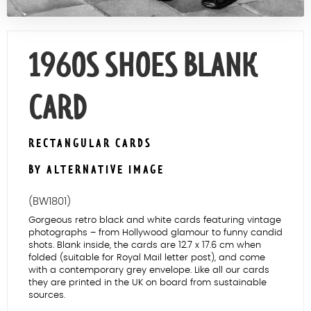
Contact Us
1960S SHOES BLANK
CARD
RECTANGULAR CARDS
BY ALTERNATIVE IMAGE
(BW1801)
Gorgeous retro black and white cards featuring vintage
photographs – from Hollywood glamour to funny candid
shots. Blank inside, the cards are 12.7 x 17.6 cm when
folded (suitable for Royal Mail letter post), and come
with a contemporary grey envelope. Like all our cards
they are printed in the UK on board from sustainable
sources.