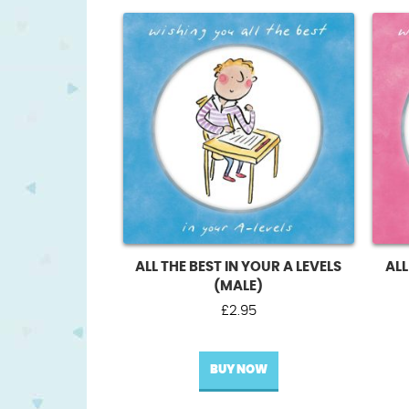
ALL THE BEST IN YOUR A LEVELS
ALL
(MALE)
£
2.95
BUY NOW