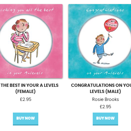
 THE BEST IN YOUR A LEVELS
CONGRATULATIONS ON YO
(FEMALE)
LEVELS (MALE)
£
2.95
Rosie Brooks
£
2.95
BUY NOW
BUY NOW