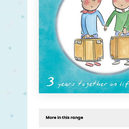
More in this range