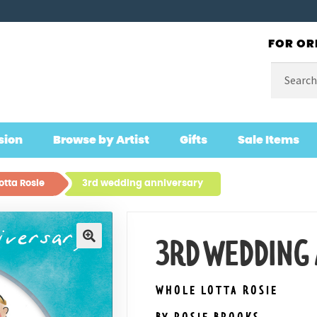
FOR OR
Search
for:
sion
Browse by Artist
Gifts
Sale Items
otta Rosie
3rd wedding anniversary
3RD WEDDING
🔍
WHOLE LOTTA ROSIE