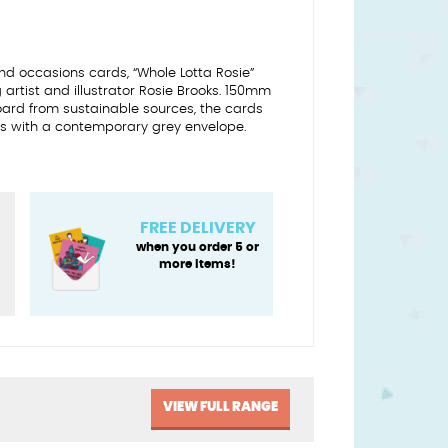
d occasions cards, “Whole Lotta Rosie”
artist and illustrator Rosie Brooks. 150mm
oard from sustainable sources, the cards
 with a contemporary grey envelope.
FREE DELIVERY
when you order 5 or
more items!
y
VIEW FULL RANGE