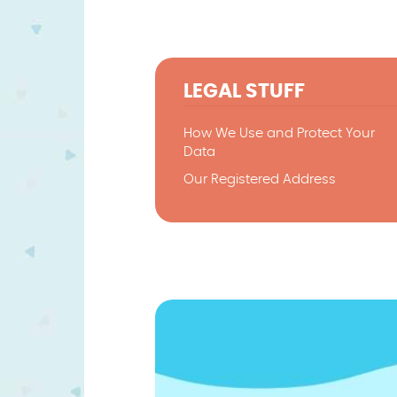
LEGAL STUFF
How We Use and Protect Your
Data
Our Registered Address