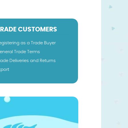
TRADE CUSTOMERS
egistering as a Trade Buyer
eneral Trade Terms
rade Deliveries and Returns
xport