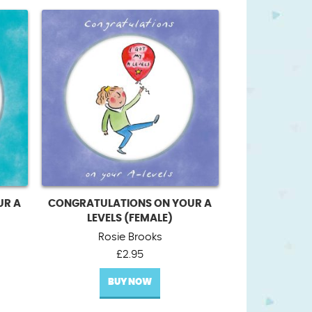
UR A
CONGRATULATIONS ON YOUR A
LEVELS (FEMALE)
Rosie Brooks
£
2.95
BUY NOW