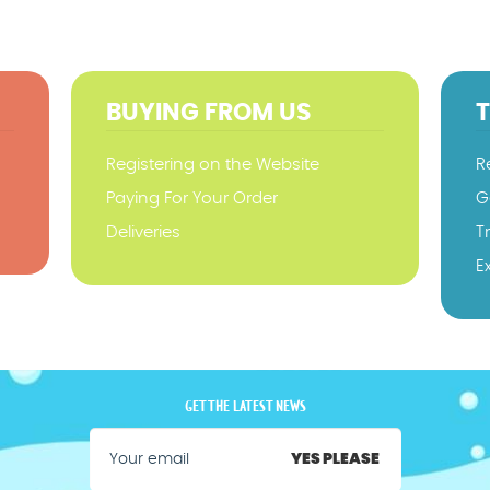
BUYING FROM US
Registering on the Website
R
Paying For Your Order
G
Deliveries
T
E
GET THE LATEST NEWS
YES PLEASE