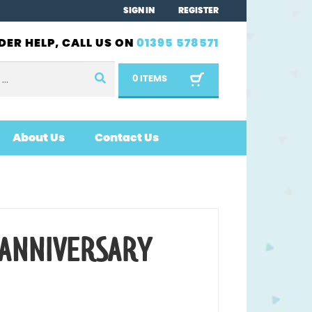
SIGN IN
REGISTER
DER HELP, CALL US ON
01395 578571
0 ITEMS
About Us
Contact Us
 ANNIVERSARY