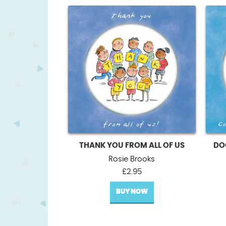
THANK YOU FROM ALL OF US
DO
Rosie Brooks
£
2.95
BUY NOW