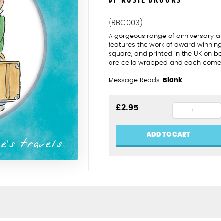
BY ROSIE BROOKS
(RBC003)
A gorgeous range of anniversary an
features the work of award winning 
square, and printed in the UK on b
are cello wrapped and each comes
Message Reads:
Blank
3rd
£
2.95
wedding
anniversar
ADD TO CART
quantity