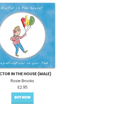
CTOR IN THE HOUSE (MALE)
Rosie Brooks
£
2.95
BUY NOW