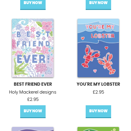
BUY NOW
BUY NOW
BEST FRIEND EVER
YOU'RE MY LOBSTER
Holy Mackerel designs
£
2.95
£
2.95
BUY NOW
BUY NOW