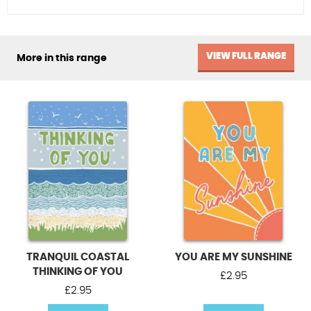
VIEW FULL RANGE
More in this range
TRANQUIL COASTAL
YOU ARE MY SUNSHINE
THINKING OF YOU
£
2.95
£
2.95