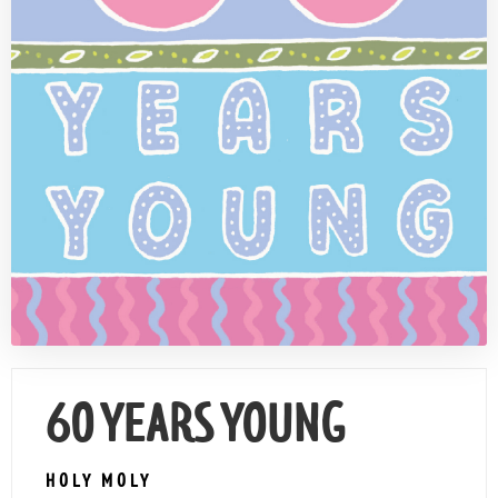
Contact Us
60 YEARS YOUNG
HOLY MOLY