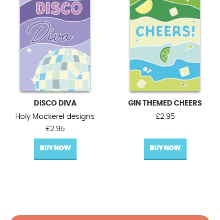
DISCO DIVA
GIN THEMED CHEERS
Holy Mackerel designs
£
2.95
£
2.95
BUY NOW
BUY NOW