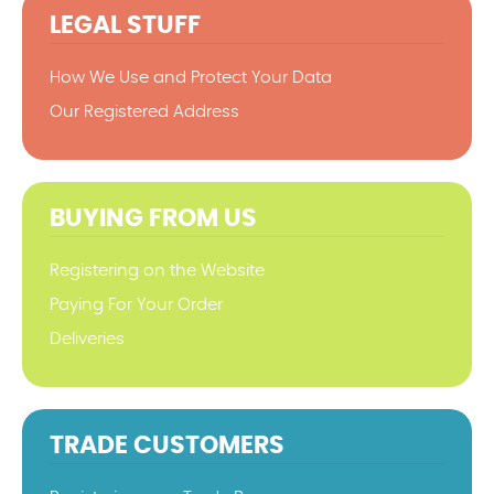
LEGAL STUFF
How We Use and Protect Your Data
Our Registered Address
BUYING FROM US
Registering on the Website
Paying For Your Order
Deliveries
TRADE CUSTOMERS