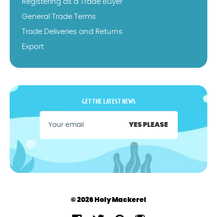
Registering as a Trade Buyer
General Trade Terms
Trade Deliveries and Returns
Export
GET THE LATEST NEWS
YES PLEASE
© 2026 Holy Mackerel