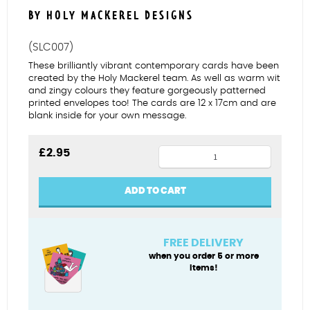
BY HOLY MACKEREL DESIGNS
(SLC007)
These brilliantly vibrant contemporary cards have been
created by the Holy Mackerel team. As well as warm wit
and zingy colours they feature gorgeously patterned
printed envelopes too! The cards are 12 x 17cm and are
blank inside for your own message.
60
£
2.95
years
young
ADD TO CART
quantity
FREE DELIVERY
when you order 5 or more
items!