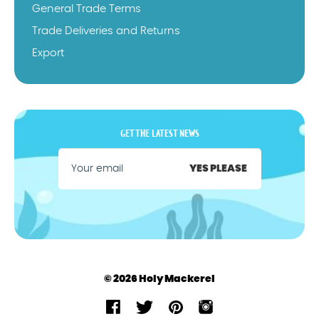
General Trade Terms
Trade Deliveries and Returns
Export
GET THE LATEST NEWS
YES PLEASE
© 2026 Holy Mackerel