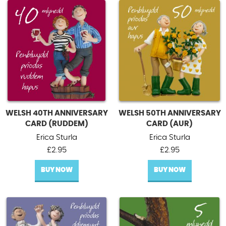
WELSH 40TH ANNIVERSARY
WELSH 50TH ANNIVERSARY
CARD (RUDDEM)
CARD (AUR)
Erica Sturla
Erica Sturla
£
2.95
£
2.95
BUY NOW
BUY NOW