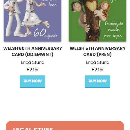
WELSH 60TH ANNIVERSARY
WELSH 5TH ANNIVERSARY
CARD (DDIEMWNT)
CARD (PREN)
Erica Sturla
Erica Sturla
£
2.95
£
2.95
BUY NOW
BUY NOW