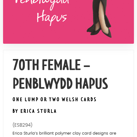
Contact Us
70TH FEMALE –
PENBLWYDD HAPUS
ONE LUMP OR TWO WELSH CARDS
BY ERICA STURLA
(ESB294)
Erica Sturla’s brilliant polymer clay card designs are