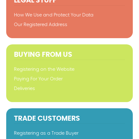
LEGAL STUFF
How We Use and Protect Your Data
Our Registered Address
BUYING FROM US
Registering on the Website
Paying For Your Order
Deliveries
TRADE CUSTOMERS
Registering as a Trade Buyer