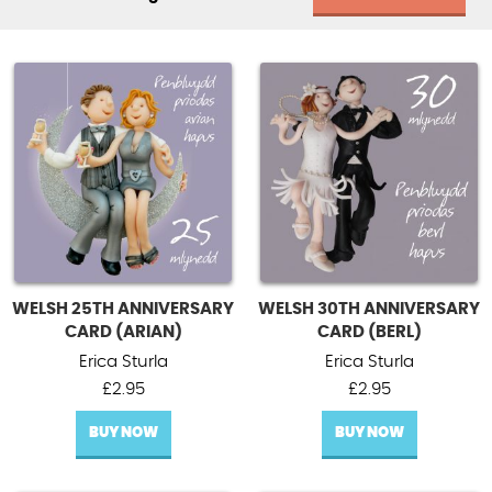
WELSH 25TH ANNIVERSARY
WELSH 30TH ANNIVERSARY
CARD (ARIAN)
CARD (BERL)
Erica Sturla
Erica Sturla
£
2.95
£
2.95
BUY NOW
BUY NOW