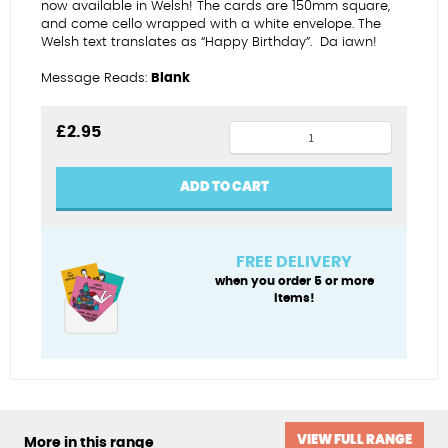
now available in Welsh! The cards are 150mm square,
and come cello wrapped with a white envelope.
The
Welsh text translates as “Happy Birthday”.
Da iawn!
Message Reads:
Blank
70th
£
2.95
female
-
ADD TO CART
Penblwydd
Hapus
quantity
FREE DELIVERY
when you order 5 or more
items!
VIEW FULL RANGE
More in this range