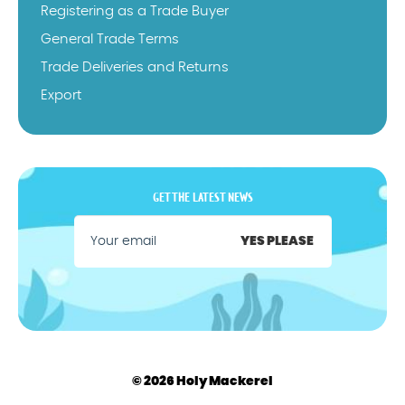
Registering as a Trade Buyer
General Trade Terms
Trade Deliveries and Returns
Export
GET THE LATEST NEWS
YES PLEASE
© 2026 Holy Mackerel