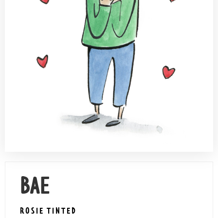
Contact Us
BAE
ROSIE TINTED