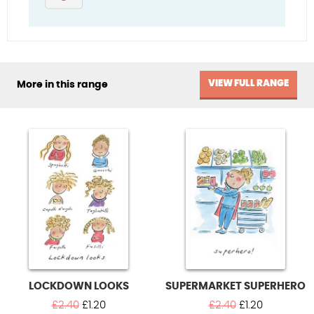
VIEW FULL RANGE
More in this range
LOCKDOWN LOOKS
SUPERMARKET SUPERHERO
Original
Current
Original
Current
£
2.40
£
1.20
£
2.40
£
1.20