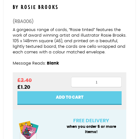
BY ROSIE BROOKS
(RBA006)
A gorgeous range of cards, “Rosie tinted” features the
work of award winning artist and illustrator Rosie Brooks.
105 x 148mm square (A6), and printed on a beautiful,
lightly textured board, the cards are cello wrapped and
each comes with a colour matched envelope.
Message Reads:
Blank
BAE
£
2.40
Original
Current
£
1.20
quantity
price
price
was:
is:
ADD TO CART
£2.40.
£1.20.
FREE DELIVERY
when you order 5 or more
items!