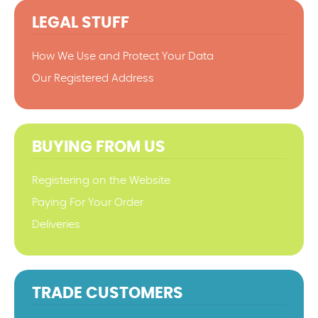
LEGAL STUFF
How We Use and Protect Your Data
Our Registered Address
BUYING FROM US
Registering on the Website
Paying For Your Order
Deliveries
TRADE CUSTOMERS