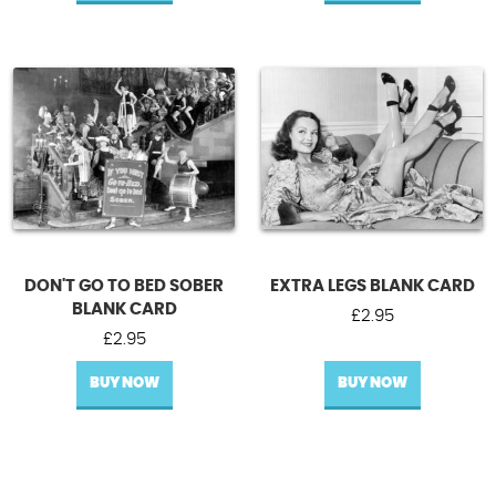
DON'T GO TO BED SOBER
EXTRA LEGS BLANK CARD
BLANK CARD
£
2.95
£
2.95
BUY NOW
BUY NOW