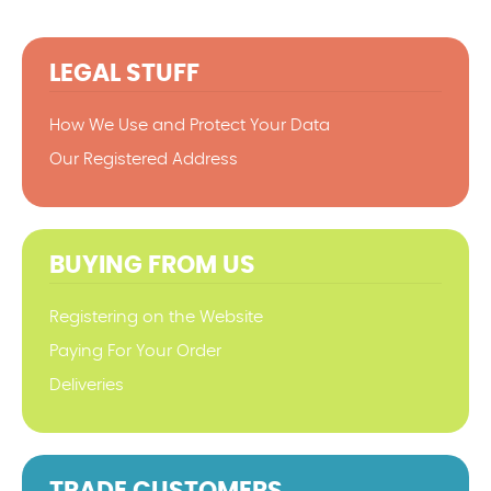
LEGAL STUFF
How We Use and Protect Your Data
Our Registered Address
BUYING FROM US
Registering on the Website
Paying For Your Order
Deliveries