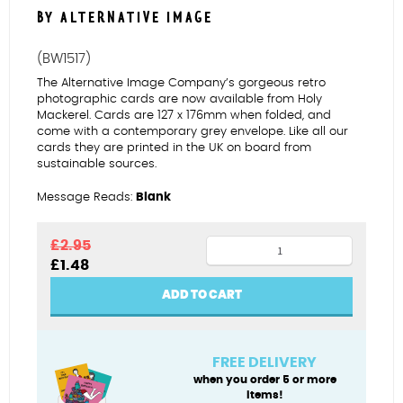
BY ALTERNATIVE IMAGE
(BW1517)
The Alternative Image Company’s gorgeous retro
photographic cards are now available from Holy
Mackerel. Cards are 127 x 176mm when folded, and
come with a contemporary grey envelope. Like all our
cards they are printed in the UK on board from
sustainable sources.
Message Reads:
Blank
Bathing
£
2.95
Original
Current
£
1.48
belle
price
price
quantity
was:
is:
ADD TO CART
£2.95.
£1.48.
FREE DELIVERY
when you order 5 or more
items!