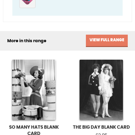
VIEW FULL RANGE
More in this range
SO MANY HATS BLANK
THE BIG DAY BLANK CARD
CARD