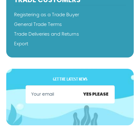
TRADE CUSTOMERS
Registering as a Trade Buyer
General Trade Terms
Trade Deliveries and Returns
Export
GET THE LATEST NEWS
YES PLEASE