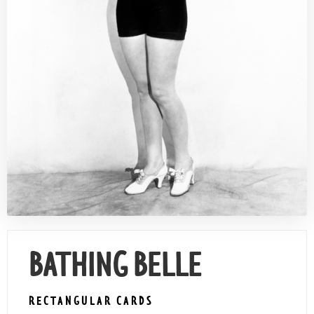
Contact Us
BATHING BELLE
RECTANGULAR CARDS