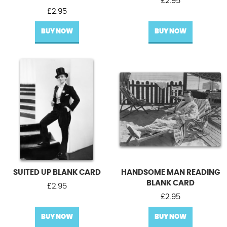
£
2.95
£
2.95
BUY NOW
BUY NOW
SUITED UP BLANK CARD
HANDSOME MAN READING
BLANK CARD
£
2.95
£
2.95
BUY NOW
BUY NOW