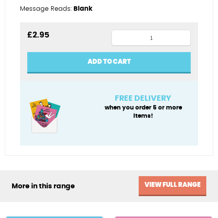
Message Reads:
Blank
Best
£
2.95
dad
in
ADD TO CART
Wales
quantity
FREE DELIVERY
when you order 5 or more
items!
VIEW FULL RANGE
More in this range