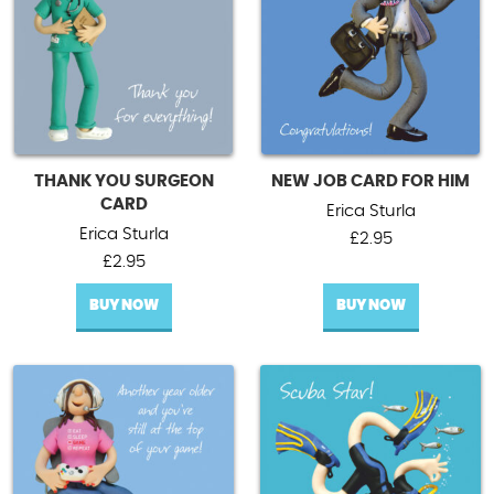
THANK YOU SURGEON
NEW JOB CARD FOR HIM
CARD
Erica Sturla
Erica Sturla
£
2.95
£
2.95
BUY NOW
BUY NOW