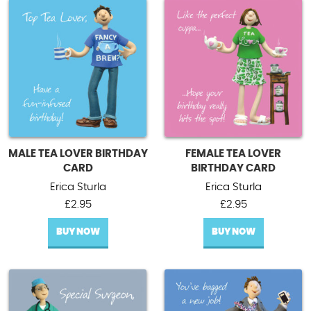
MALE TEA LOVER BIRTHDAY
FEMALE TEA LOVER
CARD
BIRTHDAY CARD
Erica Sturla
Erica Sturla
£
2.95
£
2.95
BUY NOW
BUY NOW