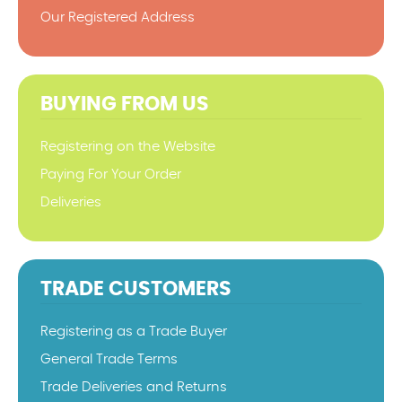
Our Registered Address
BUYING FROM US
Registering on the Website
Paying For Your Order
Deliveries
TRADE CUSTOMERS
Registering as a Trade Buyer
General Trade Terms
Trade Deliveries and Returns