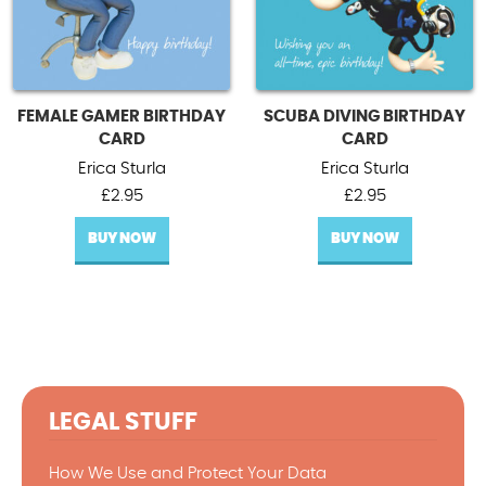
FEMALE GAMER BIRTHDAY
SCUBA DIVING BIRTHDAY
CARD
CARD
Erica Sturla
Erica Sturla
£
2.95
£
2.95
BUY NOW
BUY NOW
LEGAL STUFF
How We Use and Protect Your Data