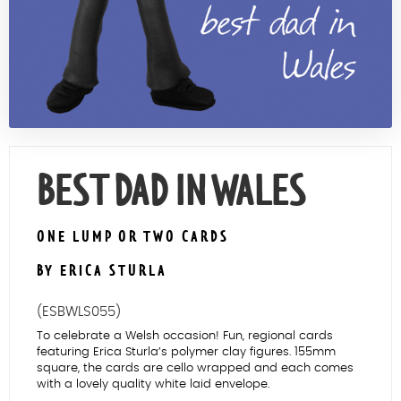
Contact Us
BEST DAD IN WALES
ONE LUMP OR TWO CARDS
BY ERICA STURLA
(ESBWLS055)
To celebrate a Welsh occasion! Fun, regional cards
featuring Erica Sturla’s polymer clay figures. 155mm
square, the cards are cello wrapped and each comes
with a lovely quality white laid envelope.