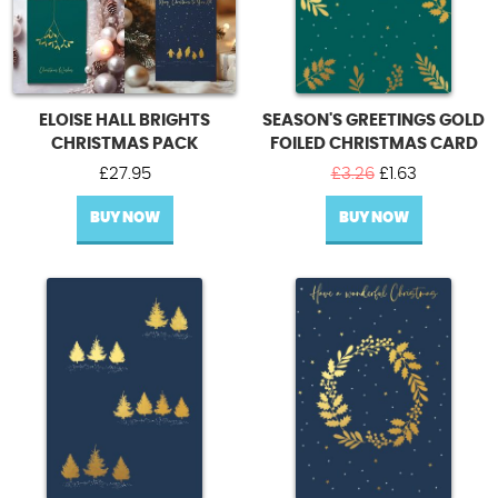
ELOISE HALL BRIGHTS
SEASON'S GREETINGS GOLD
CHRISTMAS PACK
FOILED CHRISTMAS CARD
Original
Current
£
27.95
£
3.26
£
1.63
price
price
BUY NOW
BUY NOW
was:
is:
£3.26.
£1.63.