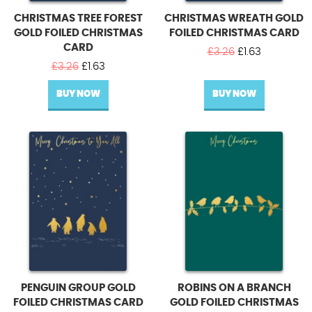
CHRISTMAS TREE FOREST
CHRISTMAS WREATH GOLD
GOLD FOILED CHRISTMAS
FOILED CHRISTMAS CARD
CARD
Original
Current
£
3.26
£
1.63
Original
Current
price
price
£
3.26
£
1.63
price
price
was:
is:
BUY NOW
was:
is:
BUY NOW
£3.26.
£1.63.
£3.26.
£1.63.
PENGUIN GROUP GOLD
ROBINS ON A BRANCH
FOILED CHRISTMAS CARD
GOLD FOILED CHRISTMAS