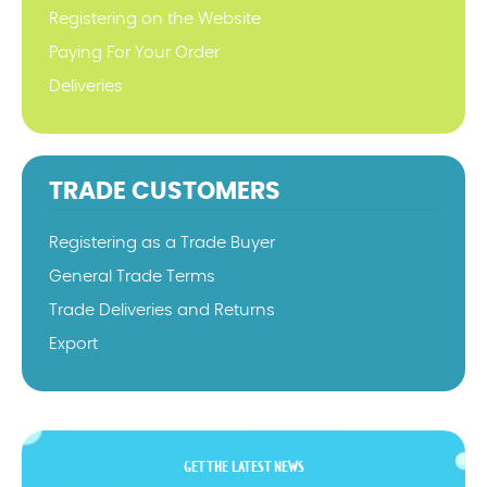
Registering on the Website
Paying For Your Order
Deliveries
TRADE CUSTOMERS
Registering as a Trade Buyer
General Trade Terms
Trade Deliveries and Returns
Export
GET THE LATEST NEWS