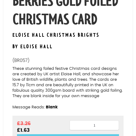
BERRIES GOLD FOILED
CHRISTMAS CARD
ELOISE HALL CHRISTMAS BRIGHTS
BY ELOISE HALL
(BR057)
These stunning foiled festive Christmas card designs
are created by UK artist Eloise Hall, and showcase her
love of British wildlife, plants and trees. The cards are
15.7 by 11cm and are beautifully printed in the UK on
fabulous quality 300gsm board with striking gold foiling.
They are blank inside for your own message
Message Reads:
Blank
Birds
£
3.26
Original
Current
£
1.63
&
price
price