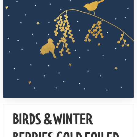
Contact Us
BIRDS & WINTER