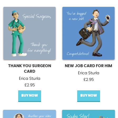
THANK YOU SURGEON
NEW JOB CARD FOR HIM
CARD
Erica Sturla
Erica Sturla
£
2.95
£
2.95
BUY NOW
BUY NOW