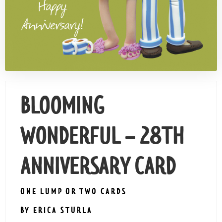
Contact Us
BLOOMING
WONDERFUL – 28TH
ANNIVERSARY CARD
ONE LUMP OR TWO CARDS
BY ERICA STURLA