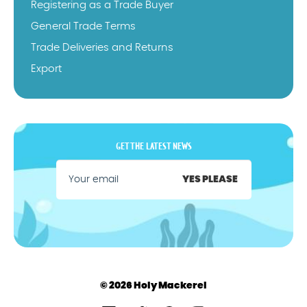
Registering as a Trade Buyer
General Trade Terms
Trade Deliveries and Returns
Export
GET THE LATEST NEWS
YES PLEASE
© 2026 Holy Mackerel