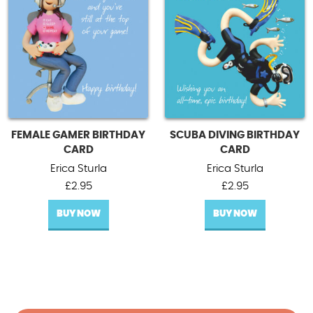
FEMALE GAMER BIRTHDAY
SCUBA DIVING BIRTHDAY
CARD
CARD
Erica Sturla
Erica Sturla
£
2.95
£
2.95
BUY NOW
BUY NOW