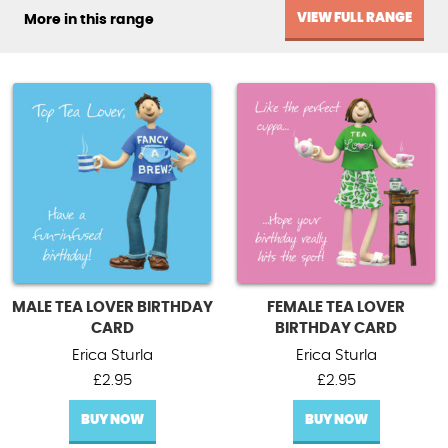
VIEW FULL RANGE
More in this range
MALE TEA LOVER BIRTHDAY
FEMALE TEA LOVER
CARD
BIRTHDAY CARD
Erica Sturla
Erica Sturla
£
2.95
£
2.95
BUY NOW
BUY NOW