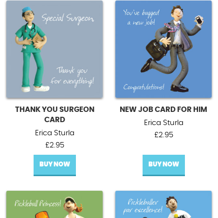
THANK YOU SURGEON
NEW JOB CARD FOR HIM
CARD
Erica Sturla
Erica Sturla
£
2.95
£
2.95
BUY NOW
BUY NOW