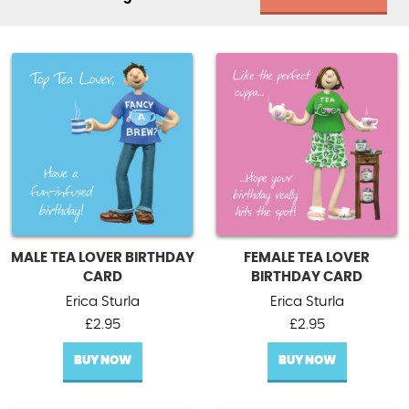
MALE TEA LOVER BIRTHDAY
FEMALE TEA LOVER
CARD
BIRTHDAY CARD
Erica Sturla
Erica Sturla
£
2.95
£
2.95
BUY NOW
BUY NOW