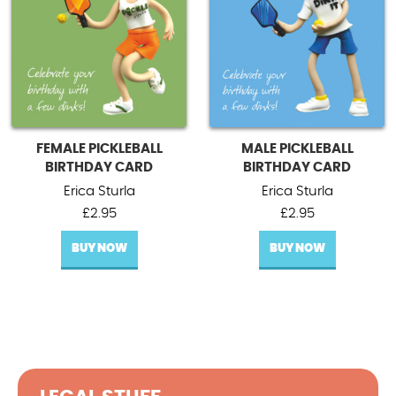
FEMALE PICKLEBALL
MALE PICKLEBALL
BIRTHDAY CARD
BIRTHDAY CARD
Erica Sturla
Erica Sturla
£
2.95
£
2.95
BUY NOW
BUY NOW