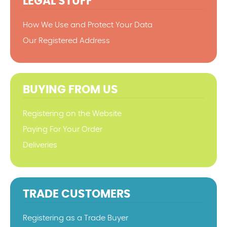
LEGAL STUFF
How We Use and Protect Your Data
Our Registered Address
BUYING FROM US
Registering on the Website
Paying For Your Order
Deliveries
TRADE CUSTOMERS
Registering as a Trade Buyer