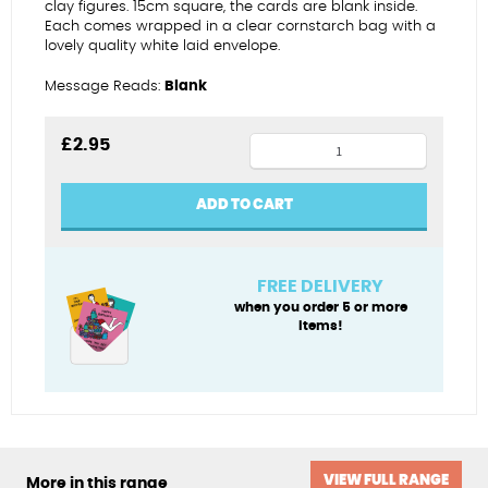
clay figures. 15cm square, the cards are blank inside.
Each comes wrapped in a clear cornstarch bag with a
lovely quality white laid envelope.
Message Reads:
Blank
Boxing
£
2.95
star
birthday
ADD TO CART
(female)
quantity
FREE DELIVERY
when you order 5 or more
items!
VIEW FULL RANGE
More in this range