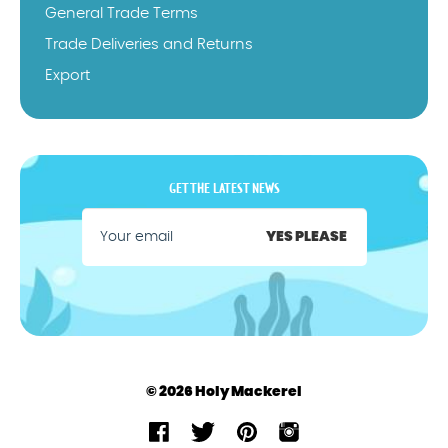
General Trade Terms
Trade Deliveries and Returns
Export
GET THE LATEST NEWS
YES PLEASE
© 2026 Holy Mackerel