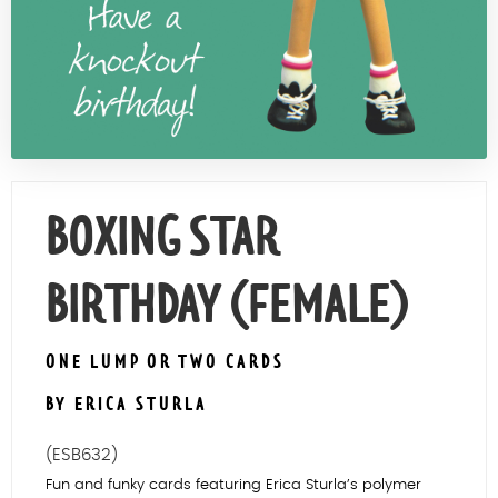
Contact Us
BOXING STAR
BIRTHDAY (FEMALE)
ONE LUMP OR TWO CARDS
BY ERICA STURLA
(ESB632)
Fun and funky cards featuring Erica Sturla’s polymer