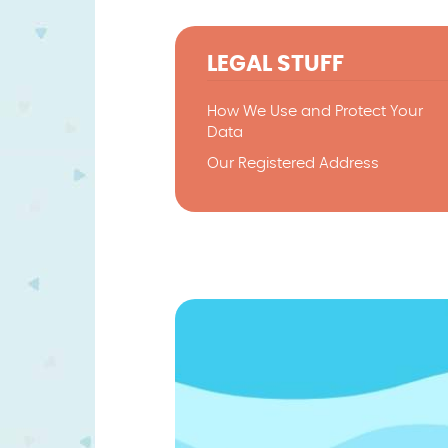
LEGAL STUFF
How We Use and Protect Your
Data
Our Registered Address