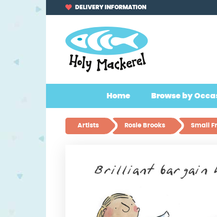
Skip
Skip
DELIVERY INFORMATION
to
to
navigation
content
Home
Browse by Occa
Artists
Rosie Brooks
Small F