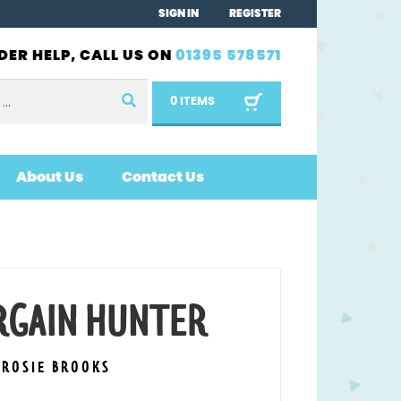
SIGN IN
REGISTER
DER HELP, CALL US ON
01395 578571
0 ITEMS
About Us
Contact Us
ARGAIN HUNTER
 ROSIE BROOKS