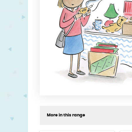
More in this range