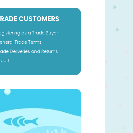
TRADE CUSTOMERS
egistering as a Trade Buyer
eneral Trade Terms
rade Deliveries and Returns
xport