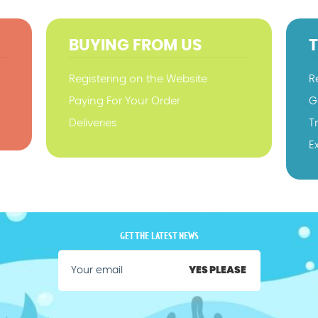
BUYING FROM US
Registering on the Website
R
Paying For Your Order
G
Deliveries
T
E
GET THE LATEST NEWS
YES PLEASE