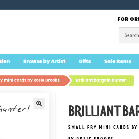
FOR OR
Search
for:
sion
Browse by Artist
Gifts
Sale Items
ry mini cards by Rosie Brooks
Brilliant bargain hunter
BRILLIANT B
🔍
SMALL FRY MINI CARDS BY