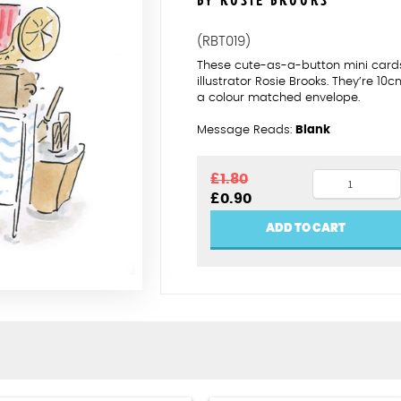
BY ROSIE BROOKS
(RBT019)
These cute-as-a-button mini card
illustrator Rosie Brooks. They’re 
a colour matched envelope.
Message Reads:
Blank
Brilliant
£
1.80
Original
Current
£
0.90
bargain
price
price
hunter
was:
is:
ADD TO CART
£1.80.
£0.90.
quantity