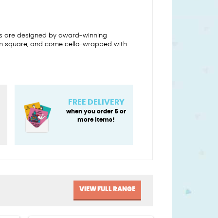
s are designed by award-winning
10cm square, and come cello-wrapped with
FREE DELIVERY
when you order 5 or
more items!
VIEW FULL RANGE