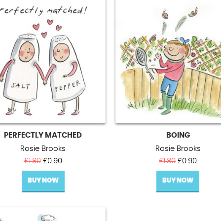
PERFECTLY MATCHED
BOING
Rosie Brooks
Rosie Brooks
Original
Current
Original
Curren
£
1.80
£
0.90
£
1.80
£
0.90
price
price
price
price
BUY NOW
was:
is:
BUY NOW
was:
is:
£1.80.
£0.90.
£1.80.
£0.90.