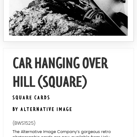
Contact Us
CAR HANGING OVER
HILL (SQUARE)
SQUARE CARDS
BY ALTERNATIVE IMAGE
(BWS1525)
The Alternative Image Company’s gorgeous retro