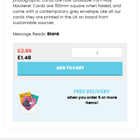
photographic cards are now available from Holy
Mackerel. Cards are 150mm square when folded, and
come with a contemporary grey envelope. Like all our
cards they are printed in the UK on board from
sustainable sources.
Message Reads:
Blank
Car
£
2.95
Original
Current
£
1.48
hanging
price
price
over
was:
is:
ADD TO CART
£2.95.
£1.48.
hill
(square)
quantity
FREE DELIVERY
when you order 5 or more
items!