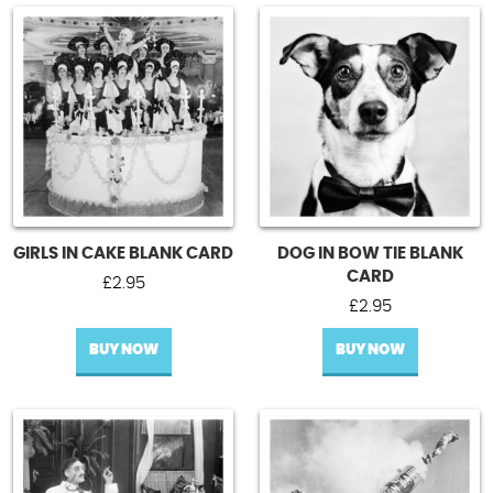
GIRLS IN CAKE BLANK CARD
DOG IN BOW TIE BLANK
CARD
£
2.95
£
2.95
BUY NOW
BUY NOW