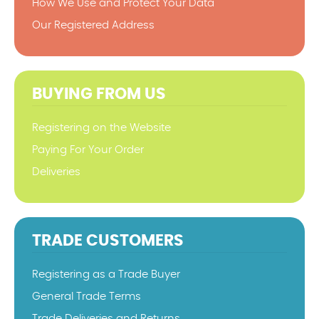
How We Use and Protect Your Data
Our Registered Address
BUYING FROM US
Registering on the Website
Paying For Your Order
Deliveries
TRADE CUSTOMERS
Registering as a Trade Buyer
General Trade Terms
Trade Deliveries and Returns