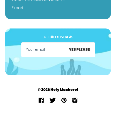
Export
GET THE LATEST NEWS
YES PLEASE
© 2026 Holy Mackerel