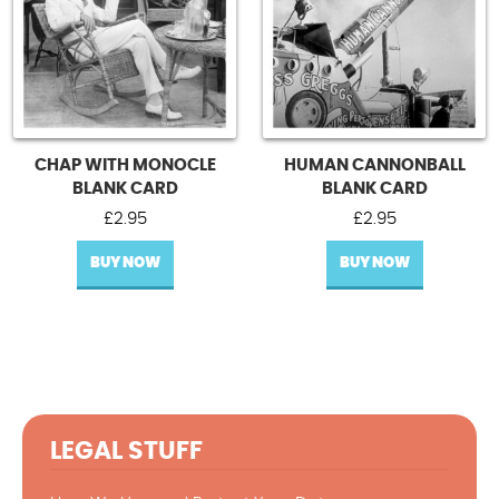
CHAP WITH MONOCLE
HUMAN CANNONBALL
BLANK CARD
BLANK CARD
£
2.95
£
2.95
BUY NOW
BUY NOW
LEGAL STUFF