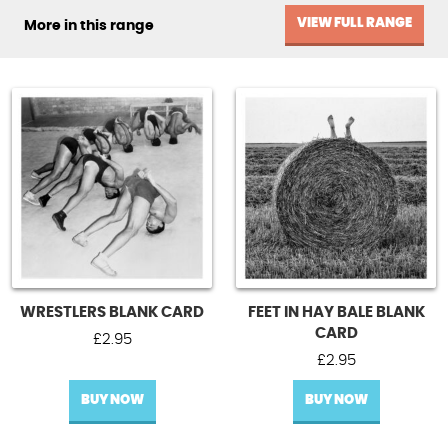
VIEW FULL RANGE
More in this range
WRESTLERS BLANK CARD
FEET IN HAY BALE BLANK
CARD
£
2.95
£
2.95
BUY NOW
BUY NOW