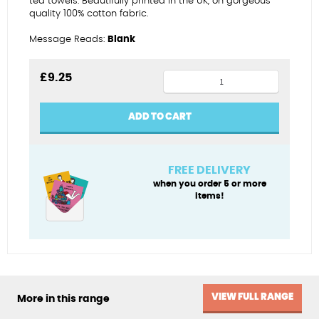
tea towels. Beautifully printed in the UK, on gorgeous
quality 100% cotton fabric.
Message Reads:
Blank
Catch
£
9.25
of
the
ADD TO CART
day
tea
towel
FREE DELIVERY
quantity
when you order 5 or more
items!
VIEW FULL RANGE
More in this range