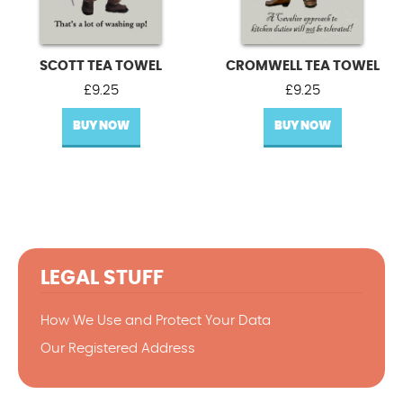
SCOTT TEA TOWEL
CROMWELL TEA TOWEL
£
9.25
£
9.25
BUY NOW
BUY NOW
LEGAL STUFF
How We Use and Protect Your Data
Our Registered Address