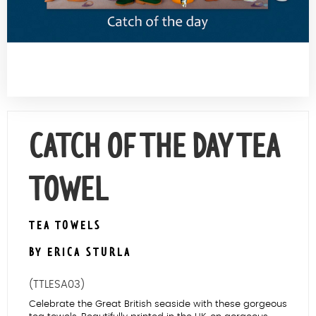
Contact Us
CATCH OF THE DAY TEA
TOWEL
TEA TOWELS
BY ERICA STURLA
(TTLESA03)
Celebrate the Great British seaside with these gorgeous