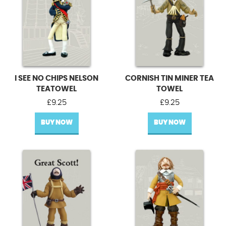
I SEE NO CHIPS NELSON
CORNISH TIN MINER TEA
TEATOWEL
TOWEL
£
9.25
£
9.25
BUY NOW
BUY NOW