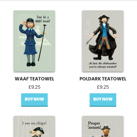
WAAF TEATOWEL
POLDARK TEATOWEL
£
9.25
£
9.25
BUY NOW
BUY NOW