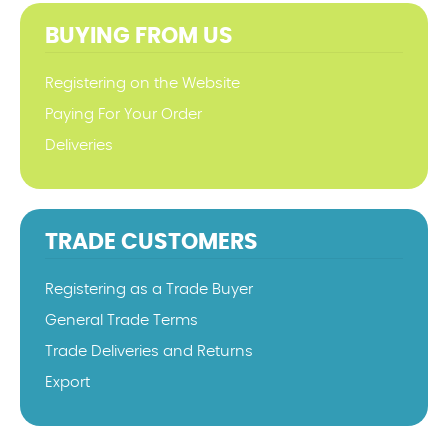
BUYING FROM US
Registering on the Website
Paying For Your Order
Deliveries
TRADE CUSTOMERS
Registering as a Trade Buyer
General Trade Terms
Trade Deliveries and Returns
Export