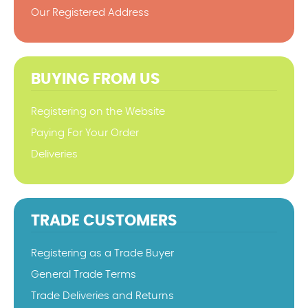
Our Registered Address
BUYING FROM US
Registering on the Website
Paying For Your Order
Deliveries
TRADE CUSTOMERS
Registering as a Trade Buyer
General Trade Terms
Trade Deliveries and Returns