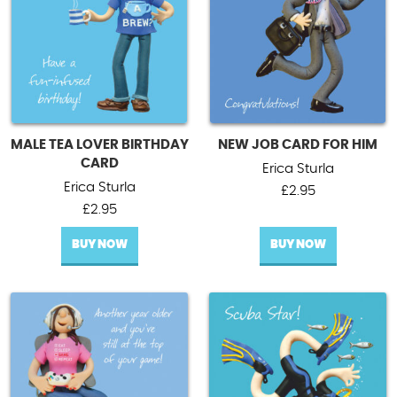
MALE TEA LOVER BIRTHDAY
NEW JOB CARD FOR HIM
CARD
Erica Sturla
Erica Sturla
£
2.95
£
2.95
BUY NOW
BUY NOW