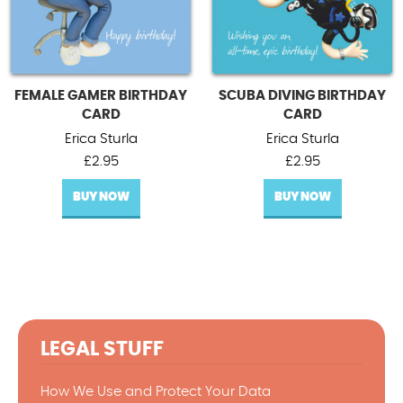
FEMALE GAMER BIRTHDAY
SCUBA DIVING BIRTHDAY
CARD
CARD
Erica Sturla
Erica Sturla
£
2.95
£
2.95
BUY NOW
BUY NOW
LEGAL STUFF
How We Use and Protect Your Data