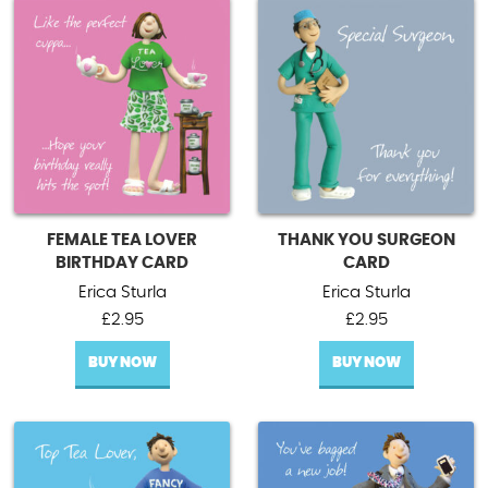
FEMALE TEA LOVER
THANK YOU SURGEON
BIRTHDAY CARD
CARD
Erica Sturla
Erica Sturla
£
2.95
£
2.95
BUY NOW
BUY NOW