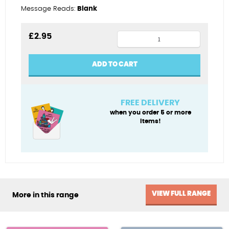
Message Reads:
Blank
Chick
£
2.95
magnet
quantity
ADD TO CART
FREE DELIVERY
when you order 5 or more
items!
VIEW FULL RANGE
More in this range