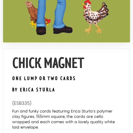
Contact Us
CHICK MAGNET
ONE LUMP OR TWO CARDS
BY ERICA STURLA
(ESB335)
Fun and funky cards featuring Erica Sturla’s polymer
clay figures. 155mm square, the cards are cello
wrapped and each comes with a lovely quality white
laid envelope.