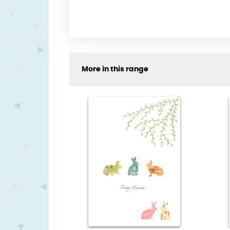
More in this range