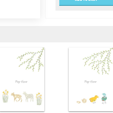
(Easter)
quantity