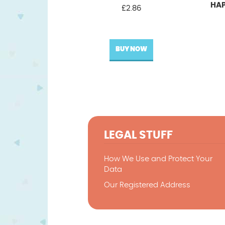
HAP
£
2.86
BUY NOW
LEGAL STUFF
How We Use and Protect Your
Data
Our Registered Address