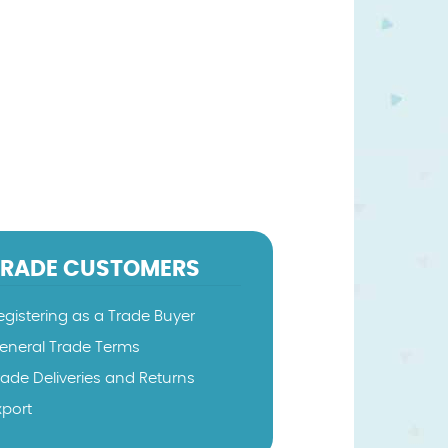
TRADE CUSTOMERS
egistering as a Trade Buyer
eneral Trade Terms
rade Deliveries and Returns
xport