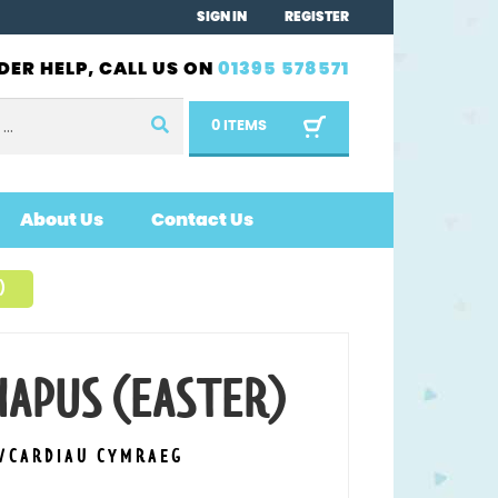
SIGN IN
REGISTER
DER HELP, CALL US ON
01395 578571
0 ITEMS
About Us
Contact Us
)
HAPUS (EASTER)
S/CARDIAU CYMRAEG