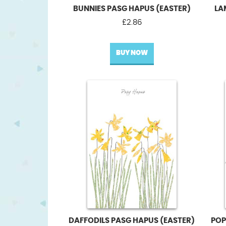
BUNNIES PASG HAPUS (EASTER)
LA
£
2.86
BUY NOW
DAFFODILS PASG HAPUS (EASTER)
POP