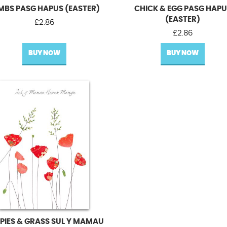
MBS PASG HAPUS (EASTER)
CHICK & EGG PASG HAP
(EASTER)
£
2.86
£
2.86
BUY NOW
BUY NOW
PIES & GRASS SUL Y MAMAU