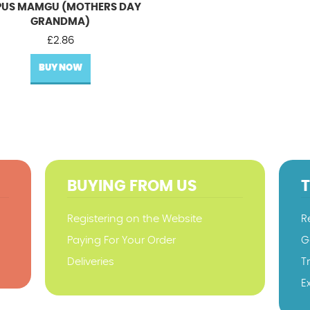
US MAMGU (MOTHERS DAY
GRANDMA)
£
2.86
BUY NOW
BUYING FROM US
Registering on the Website
R
Paying For Your Order
G
Deliveries
T
E