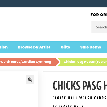
FOR OR
Search
for:
sion
Browse by Artist
Gifts
Sale Items
ll Welsh cards/Cardiau Cymraeg
Chicks Pasg Hapus (Easter
CHICKS PASG 
🔍
ELOISE HALL WELSH CARD