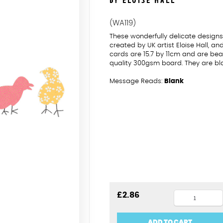
BY ELOISE HALL
(WA119)
These wonderfully delicate desig
created by UK artist Eloise Hall, a
cards are 15.7 by 11cm and are beau
quality 300gsm board. They are bl
Message Reads:
Blank
Chicks
£
2.86
Pasg
Hapus
ADD TO CART