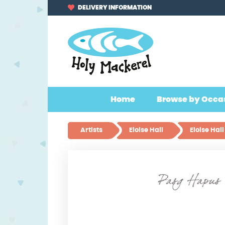
Skip
Skip
DELIVERY INFORMATION
to
to
navigation
content
Home
Browse by Occa
Artists
Eloise Hall
Eloise Ha