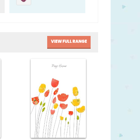
VIEW FULL RANGE