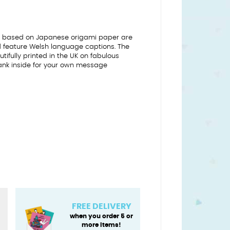
ns based on Japanese origami paper are
nd feature Welsh language captions. The
tifully printed in the UK on fabulous
ank inside for your own message
FREE DELIVERY
when you order 5 or
more items!