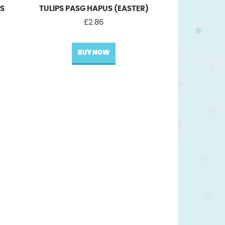
US
TULIPS PASG HAPUS (EASTER)
£
2.86
BUY NOW