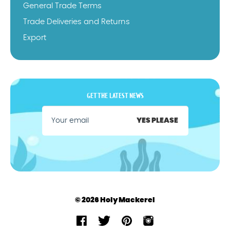
General Trade Terms
Trade Deliveries and Returns
Export
GET THE LATEST NEWS
YES PLEASE
© 2026 Holy Mackerel