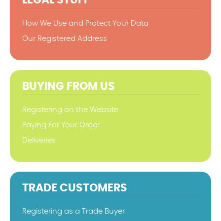
How We Use and Protect Your Data
Our Registered Address
BUYING FROM US
Registering on the Website
Paying For Your Order
Deliveries
TRADE CUSTOMERS
Registering as a Trade Buyer