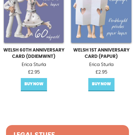
WELSH 60TH ANNIVERSARY
WELSH 1ST ANNIVERSARY
CARD (DDIEMWNT)
CARD (PAPUR)
Erica Sturla
Erica Sturla
£
2.95
£
2.95
BUY NOW
BUY NOW
LEGAL STUFF