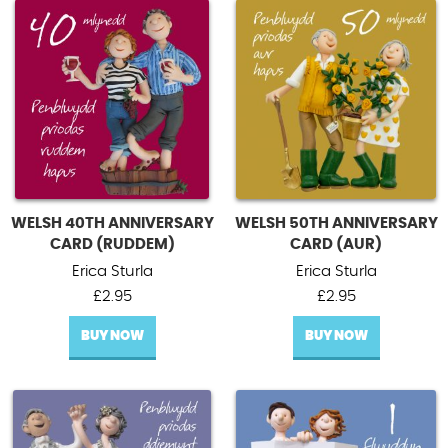
WELSH 40TH ANNIVERSARY
WELSH 50TH ANNIVERSARY
CARD (RUDDEM)
CARD (AUR)
Erica Sturla
Erica Sturla
£
2.95
£
2.95
BUY NOW
BUY NOW