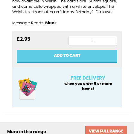
now available in Welsh! The cards are 150mm square,
and come cello wrapped with a white envelope.
The
Welsh text translates as “Happy Birthday”.
Da iawn!
Message Reads:
Blank
Choccies
£
2.95
-
Penblwydd
ADD TO CART
Hapus
quantity
FREE DELIVERY
when you order 5 or more
items!
VIEW FULL RANGE
More in this range