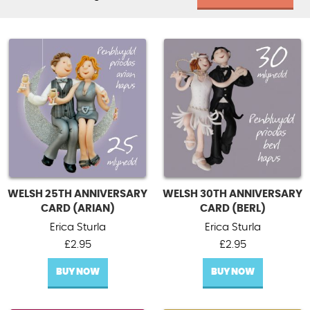
WELSH 25TH ANNIVERSARY
WELSH 30TH ANNIVERSARY
CARD (ARIAN)
CARD (BERL)
Erica Sturla
Erica Sturla
£
2.95
£
2.95
BUY NOW
BUY NOW