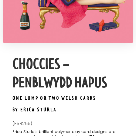
Contact Us
CHOCCIES –
PENBLWYDD HAPUS
ONE LUMP OR TWO WELSH CARDS
BY ERICA STURLA
(ESB256)
Erica Sturla’s brilliant polymer clay card designs are