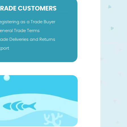
TRADE CUSTOMERS
egistering as a Trade Buyer
eneral Trade Terms
rade Deliveries and Returns
xport