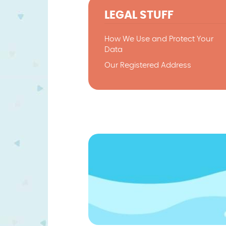
LEGAL STUFF
How We Use and Protect Your
Data
Our Registered Address