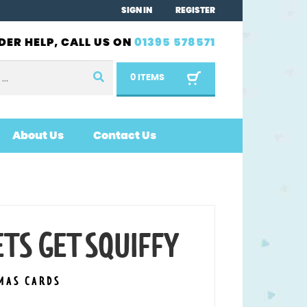
SIGN IN
REGISTER
DER HELP, CALL US ON
01395 578571
0 ITEMS
About Us
Contact Us
TS GET SQUIFFY
MAS CARDS