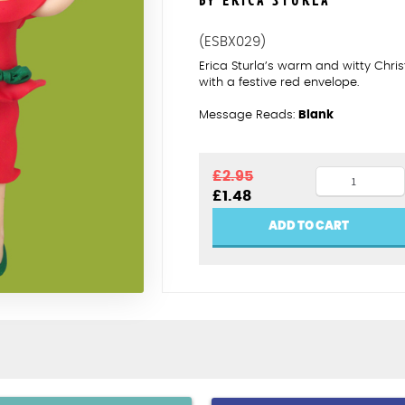
BY ERICA STURLA
(ESBX029)
Erica Sturla’s warm and witty Ch
with a festive red envelope.
Message Reads:
Blank
Christmas
£
2.95
Original
Current
£
1.48
lets
price
price
get
was:
is:
ADD TO CART
£2.95.
£1.48.
squiffy
quantity