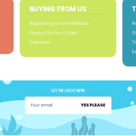
BUYING FROM US
Registering on the Website
R
Paying For Your Order
G
Deliveries
T
E
GET THE LATEST NEWS
YES PLEASE