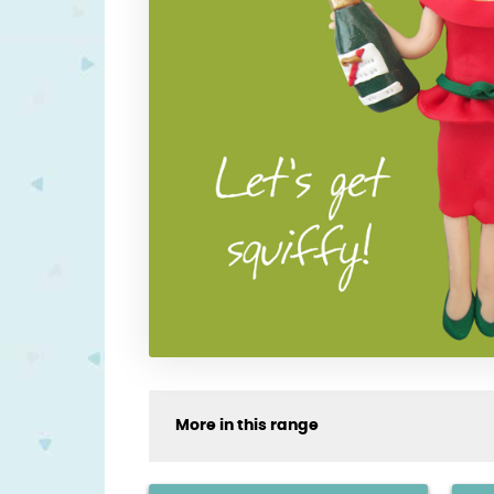
More in this range