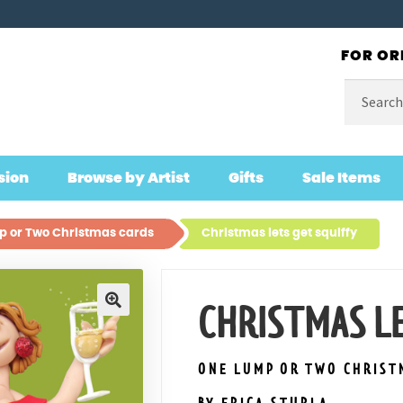
FOR OR
Search
for:
sion
Browse by Artist
Gifts
Sale Items
 or Two Christmas cards
Christmas lets get squiffy
CHRISTMAS LE
🔍
ONE LUMP OR TWO CHRIST