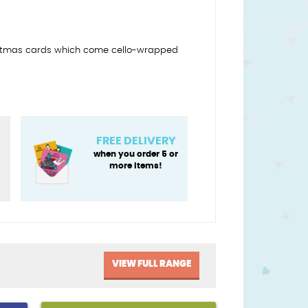
ristmas cards which come cello-wrapped
FREE DELIVERY
when you order 5 or
more items!
VIEW FULL RANGE