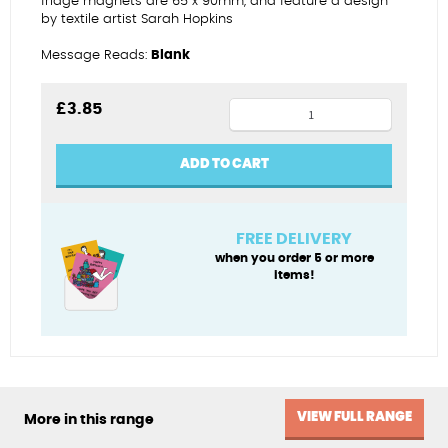
fridge magnets are 65 x 90mm, and feature a design
by textile artist Sarah Hopkins
Message Reads:
Blank
Cornish
£
3.85
harbour
fridge
ADD TO CART
magnet
quantity
FREE DELIVERY
when you order 5 or more
items!
VIEW FULL RANGE
More in this range