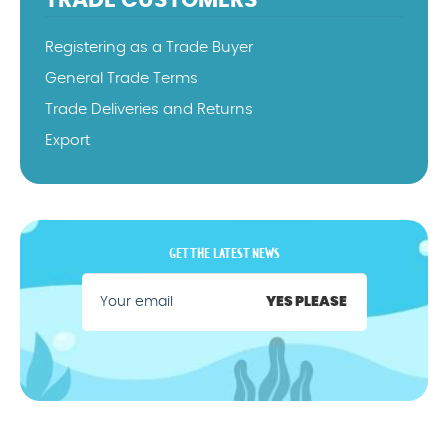
TRADE CUSTOMERS
Registering as a Trade Buyer
General Trade Terms
Trade Deliveries and Returns
Export
GET THE LATEST NEWS
YES PLEASE