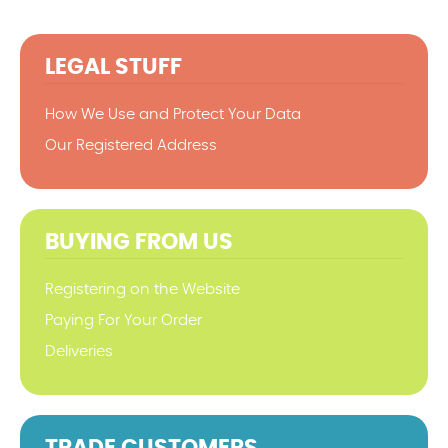
LEGAL STUFF
How We Use and Protect Your Data
Our Registered Address
BUYING FROM US
Registering on the Website
Paying For Your Order
Deliveries