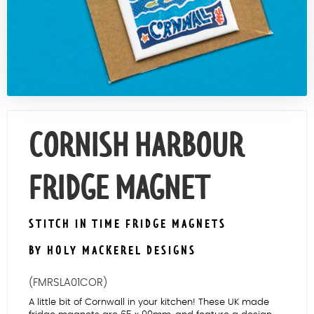
Contact Us
CORNISH HARBOUR
FRIDGE MAGNET
STITCH IN TIME FRIDGE MAGNETS
BY HOLY MACKEREL DESIGNS
(FMRSLA01COR)
A little bit of Cornwall in your kitchen! These UK made