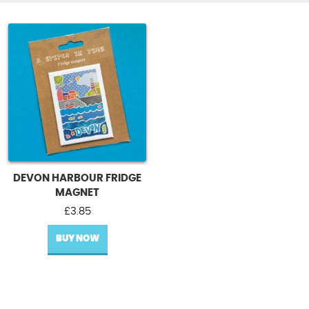
DEVON HARBOUR FRIDGE
MAGNET
£
3.85
BUY NOW