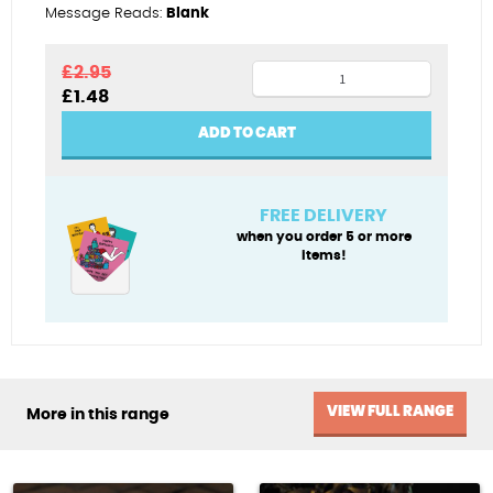
Message Reads:
Blank
Cumin
£
2.95
Original
Current
£
1.48
collectors
price
price
quantity
was:
is:
ADD TO CART
£2.95.
£1.48.
FREE DELIVERY
when you order 5 or more
items!
VIEW FULL RANGE
More in this range