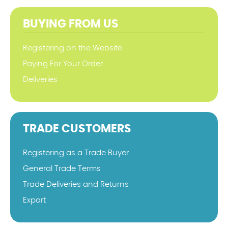
BUYING FROM US
Registering on the Website
Paying For Your Order
Deliveries
TRADE CUSTOMERS
Registering as a Trade Buyer
General Trade Terms
Trade Deliveries and Returns
Export