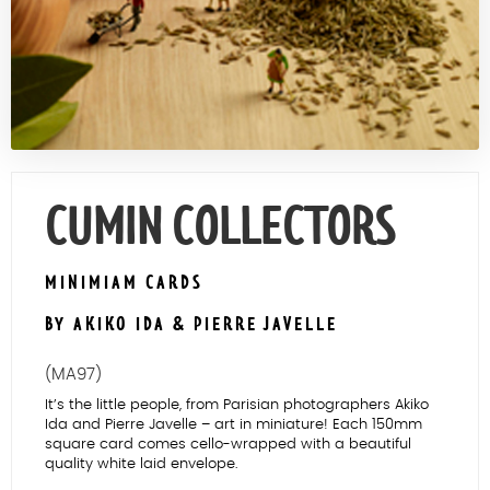
Contact Us
CUMIN COLLECTORS
MINIMIAM CARDS
BY AKIKO IDA & PIERRE JAVELLE
(MA97)
It’s the little people, from Parisian photographers Akiko
Ida and Pierre Javelle – art in miniature! Each 150mm
square card comes cello-wrapped with a beautiful
quality white laid envelope.