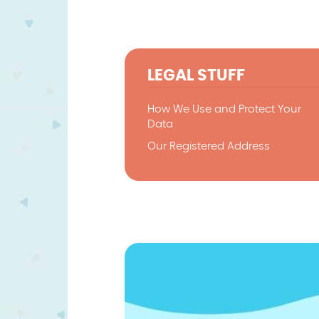
LEGAL STUFF
How We Use and Protect Your
Data
Our Registered Address