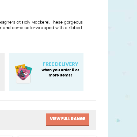
designers at Holy Mackerel. These gorgeous
e, and come cello-wrapped with a ribbed
FREE DELIVERY
when you order 5 or
more items!
VIEW FULL RANGE