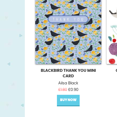
BLACKBIRD THANK YOU MINI
CARD
Ailsa Black
Original
Current
£
1.80
£
0.90
price
price
BUY NOW
was:
is:
£1.80.
£0.90.