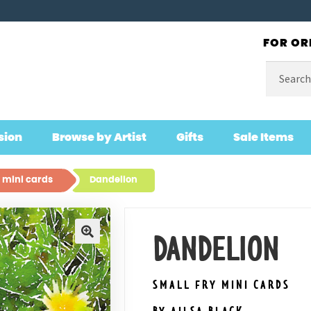
FOR OR
Search
for:
sion
Browse by Artist
Gifts
Sale Items
 mini cards
Dandelion
DANDELION
🔍
SMALL FRY MINI CARDS