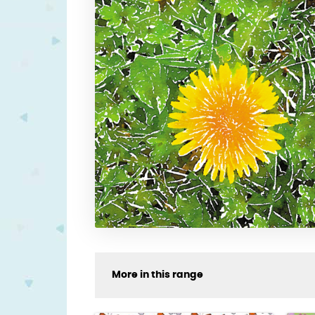
More in this range