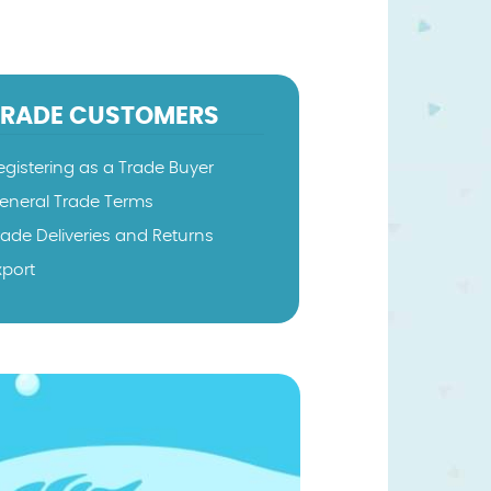
TRADE CUSTOMERS
egistering as a Trade Buyer
eneral Trade Terms
rade Deliveries and Returns
xport