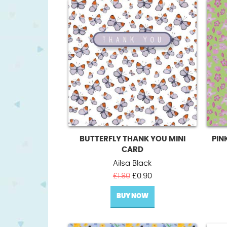
BUTTERFLY THANK YOU MINI
PIN
CARD
Ailsa Black
Original
Current
£
1.80
£
0.90
price
price
BUY NOW
was:
is:
£1.80.
£0.90.