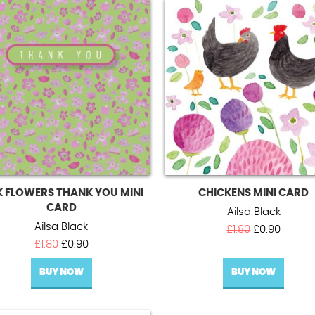
K FLOWERS THANK YOU MINI
CHICKENS MINI CARD
CARD
Ailsa Black
Ailsa Black
Original
Curren
£
1.80
£
0.90
Original
Current
price
price
£
1.80
£
0.90
price
price
was:
is:
BUY NOW
was:
is:
BUY NOW
£1.80.
£0.90.
£1.80.
£0.90.