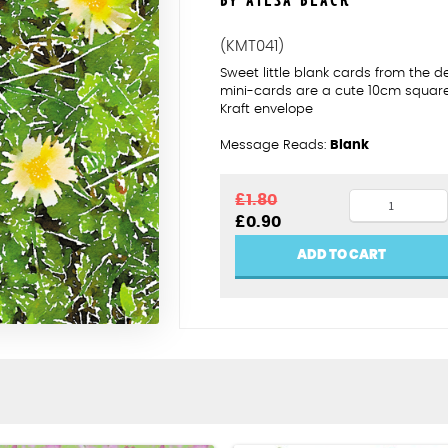
BY AILSA BLACK
(KMT041)
Sweet little blank cards from the 
mini-cards are a cute 10cm squar
Kraft envelope
Message Reads:
Blank
Dandelion
£
1.80
Original
Current
£
0.90
quantity
price
price
was:
is:
ADD TO CART
£1.80.
£0.90.