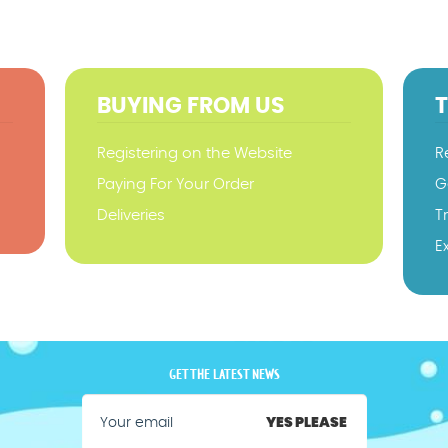
BUYING FROM US
Registering on the Website
R
Paying For Your Order
G
Deliveries
T
E
GET THE LATEST NEWS
YES PLEASE