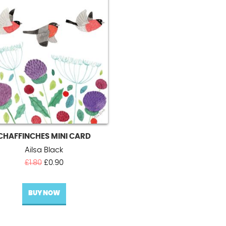
CHAFFINCHES MINI CARD
Ailsa Black
Original
Current
£
1.80
£
0.90
price
price
was:
is:
BUY NOW
£1.80.
£0.90.