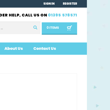
SIGN IN
REGISTER
DER HELP, CALL US ON
01395 578571
0 ITEMS
About Us
Contact Us