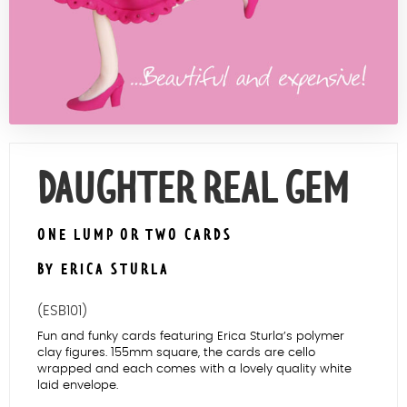
Contact Us
DAUGHTER REAL GEM
ONE LUMP OR TWO CARDS
BY ERICA STURLA
(ESB101)
Fun and funky cards featuring Erica Sturla’s polymer
clay figures. 155mm square, the cards are cello
wrapped and each comes with a lovely quality white
laid envelope.