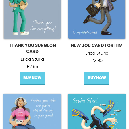
THANK YOU SURGEON
NEW JOB CARD FOR HIM
CARD
Erica Sturla
Erica Sturla
£
2.95
£
2.95
BUY NOW
BUY NOW