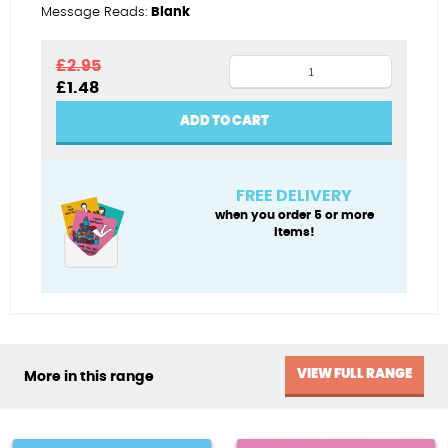
Message Reads:
Blank
Daughter
£
2.95
Original
Current
£
1.48
real
price
price
gem
was:
is:
ADD TO CART
£2.95.
£1.48.
quantity
FREE DELIVERY
when you order 5 or more
items!
VIEW FULL RANGE
More in this range