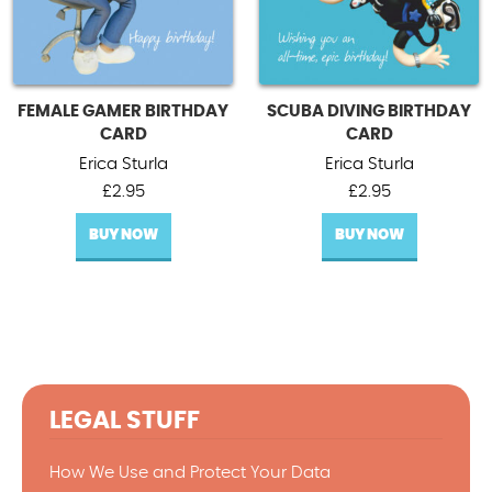
FEMALE GAMER BIRTHDAY
SCUBA DIVING BIRTHDAY
CARD
CARD
Erica Sturla
Erica Sturla
£
2.95
£
2.95
BUY NOW
BUY NOW
LEGAL STUFF
How We Use and Protect Your Data