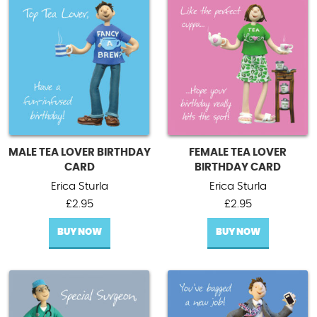
MALE TEA LOVER BIRTHDAY
FEMALE TEA LOVER
CARD
BIRTHDAY CARD
Erica Sturla
Erica Sturla
£
2.95
£
2.95
BUY NOW
BUY NOW