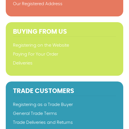
Our Registered Address
BUYING FROM US
Registering on the Website
Paying For Your Order
Deliveries
TRADE CUSTOMERS
Registering as a Trade Buyer
General Trade Terms
Trade Deliveries and Returns