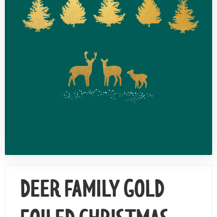
Contact Us
DEER FAMILY GOLD