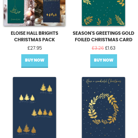
ELOISE HALL BRIGHTS
SEASON'S GREETINGS GOLD
CHRISTMAS PACK
FOILED CHRISTMAS CARD
Original
Current
£
27.95
£
3.26
£
1.63
price
price
BUY NOW
BUY NOW
was:
is:
£3.26.
£1.63.