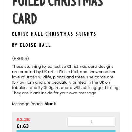
FOILED CHRISTMAS
CARD
ELOISE HALL CHRISTMAS BRIGHTS
BY ELOISE HALL
(BR066)
These stunning foiled festive Christmas card designs
are created by UK artist Eloise Hall, and showcase her
love of British wildlife, plants and trees. The cards are
15.7 by 11cm and are beautifully printed in the UK on
fabulous quality 300gsm board with striking gold foiling.
They are blank inside for your own message
Message Reads:
Blank
Deer
£
3.26
Original
Current
£
1.63
Family
price
price