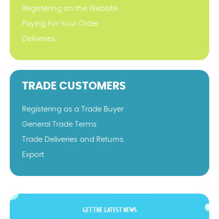
Registering on the Website
Paying For Your Order
Deliveries
TRADE CUSTOMERS
Registering as a Trade Buyer
General Trade Terms
Trade Deliveries and Returns
Export
GET THE LATEST NEWS