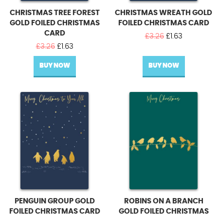
CHRISTMAS TREE FOREST
CHRISTMAS WREATH GOLD
GOLD FOILED CHRISTMAS
FOILED CHRISTMAS CARD
CARD
Original
Current
£
3.26
£
1.63
Original
Current
price
price
£
3.26
£
1.63
price
price
was:
is:
BUY NOW
was:
is:
BUY NOW
£3.26.
£1.63.
£3.26.
£1.63.
PENGUIN GROUP GOLD
ROBINS ON A BRANCH
FOILED CHRISTMAS CARD
GOLD FOILED CHRISTMAS