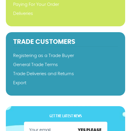
Paying For Your Order
Deliveries
TRADE CUSTOMERS
Registering as a Trade Buyer
General Trade Terms
Trade Deliveries and Returns
Export
GET THE LATEST NEWS
YES PLEASE