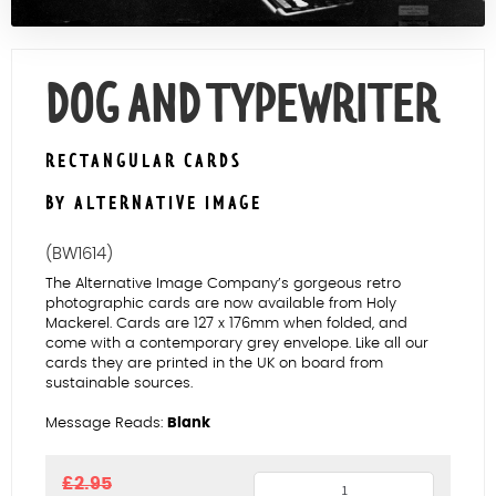
Contact Us
DOG AND TYPEWRITER
RECTANGULAR CARDS
BY ALTERNATIVE IMAGE
(BW1614)
The Alternative Image Company’s gorgeous retro
photographic cards are now available from Holy
Mackerel. Cards are 127 x 176mm when folded, and
come with a contemporary grey envelope. Like all our
cards they are printed in the UK on board from
sustainable sources.
Message Reads:
Blank
Dog
£
2.95