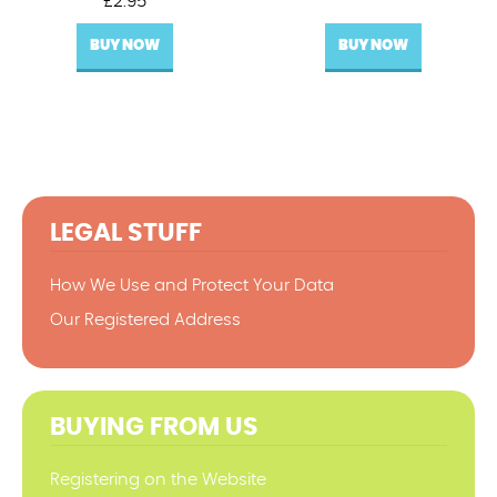
£
2.95
BUY NOW
BUY NOW
LEGAL STUFF
How We Use and Protect Your Data
Our Registered Address
BUYING FROM US
Registering on the Website