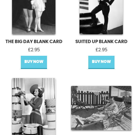
THE BIG DAY BLANK CARD
SUITED UP BLANK CARD
£
2.95
£
2.95
BUY NOW
BUY NOW