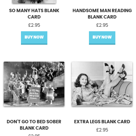
SO MANY HATS BLANK
HANDSOME MAN READING
CARD
BLANK CARD
£
2.95
£
2.95
BUY NOW
BUY NOW
DON'T GO TO BED SOBER
EXTRA LEGS BLANK CARD
BLANK CARD
£
2.95