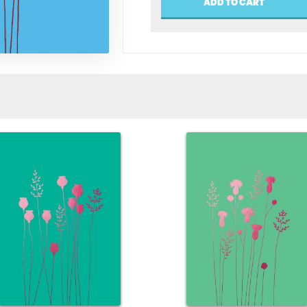
ADD TO CART
Greeting
Card
quantity