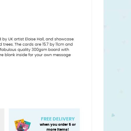
 by UK artist Eloise Hall, and showcase
and trees. The cards are 15.7 by 11cm and
on fabulous quality 300gsm board with
 are blank inside for your own message
FREE DELIVERY
when you order 5 or
more items!