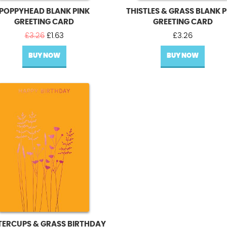
POPPYHEAD BLANK PINK
THISTLES & GRASS BLANK P
GREETING CARD
GREETING CARD
Original
Current
£
3.26
£
1.63
£
3.26
price
price
BUY NOW
was:
is:
BUY NOW
£3.26.
£1.63.
TERCUPS & GRASS BIRTHDAY