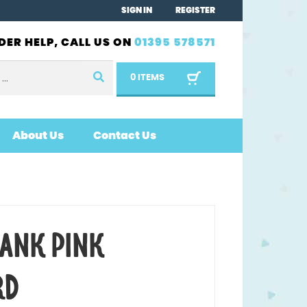
SIGN IN
REGISTER
DER HELP, CALL US ON
01395 578571
0 ITEMS
About Us
Contact Us
LANK PINK
RD