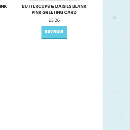
INK
BUTTERCUPS & DAISIES BLANK
PINK GREETING CARD
£
3.26
BUY NOW