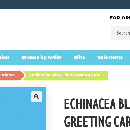
FOR OR
Search
for:
sion
Browse by Artist
Gifts
Sale Items
 Brights
Echinacea Blank Pink Greeting Card
ECHINACEA B
🔍
GREETING CA