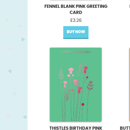
FENNEL BLANK PINK GREETING
CARD
£
3.26
BUY NOW
THISTLES BIRTHDAY PINK
BUT