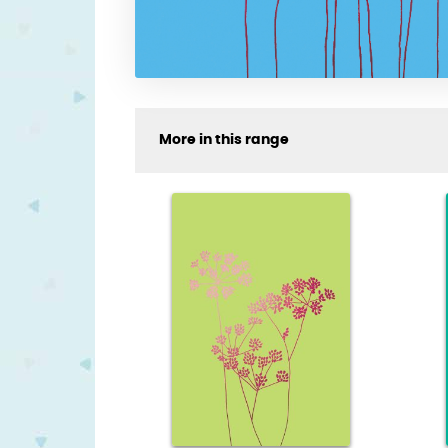
More in this range