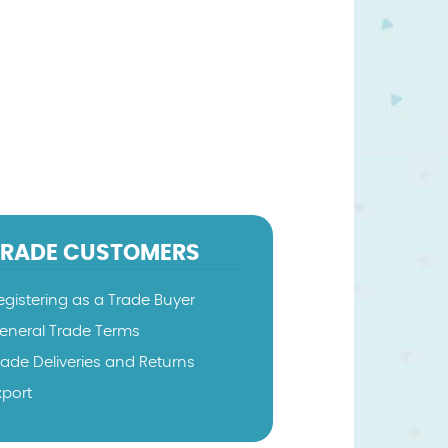
TRADE CUSTOMERS
egistering as a Trade Buyer
eneral Trade Terms
rade Deliveries and Returns
xport