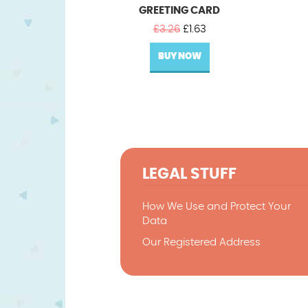
GREETING CARD
Original
Current
£
3.26
£
1.63
price
price
BUY NOW
was:
is:
£3.26.
£1.63.
LEGAL STUFF
How We Use and Protect Your
Data
Our Registered Address