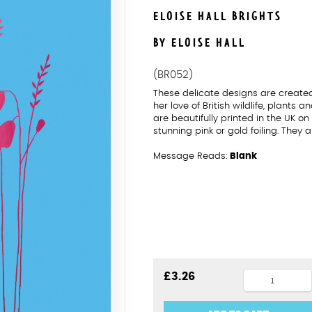
ELOISE HALL BRIGHTS
BY ELOISE HALL
(BR052)
These delicate designs are created
her love of British wildlife, plants 
are beautifully printed in the UK 
stunning pink or gold foiling. They
Message Reads:
Blank
Echinacea
£
3.26
Blank
Pink