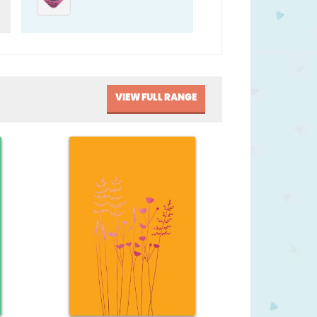
VIEW FULL RANGE