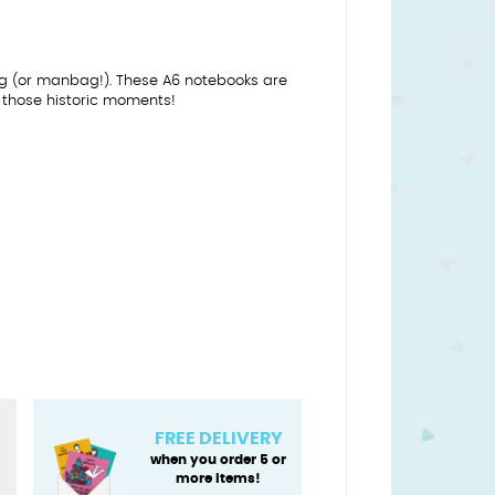
dbag (or manbag!). These A6 notebooks are
g those historic moments!
FREE DELIVERY
when you order 5 or
more items!