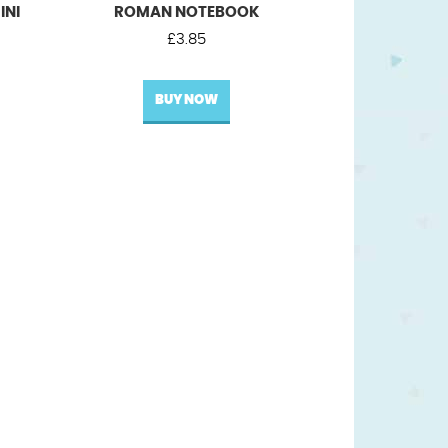
INI
ROMAN NOTEBOOK
£
3.85
BUY NOW