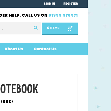
SIGN IN
REGISTER
DER HELP, CALL US ON
01395 578571
0 ITEMS
About Us
Contact Us
 NOTEBOOK
EBOOKS