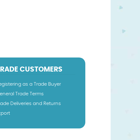
TRADE CUSTOMERS
egistering as a Trade Buyer
eneral Trade Terms
rade Deliveries and Returns
xport