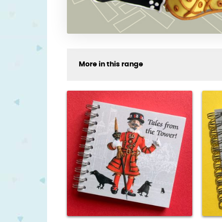
More in this range