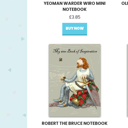
YEOMAN WARDER WIRO MINI
OL
NOTEBOOK
£
3.85
BUY NOW
ROBERT THE BRUCE NOTEBOOK