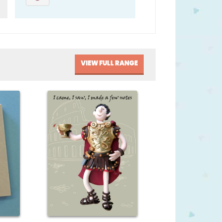
VIEW FULL RANGE