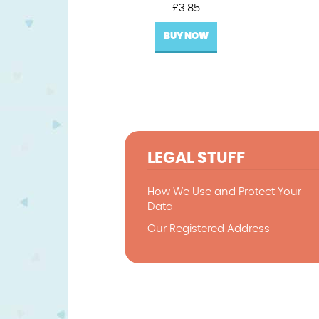
£
3.85
BUY NOW
LEGAL STUFF
How We Use and Protect Your
Data
Our Registered Address