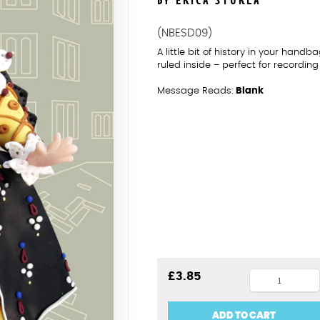
BY ERICA STURLA
(NBESD09)
A little bit of history in your han
ruled inside – perfect for recordin
Message Reads:
Blank
Elizabeth
£
3.85
I
notebook
ADD TO CART