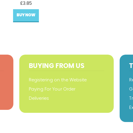
£
3.85
BUY NOW
BUYING FROM US
Registering on the Website
R
Paying For Your Order
G
Deliveries
T
E