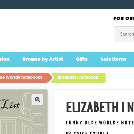
FOR OR
Search
for:
sion
Browse by Artist
Gifts
Sale Items
de Worlde notebooks
Elizabeth I notebook
ELIZABETH I
🔍
FUNNY OLDE WORLDE NOT