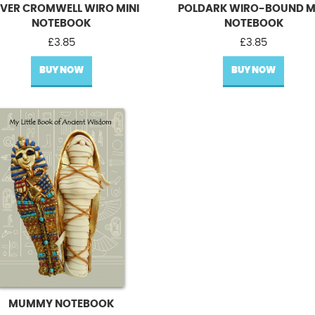
IVER CROMWELL WIRO MINI
POLDARK WIRO-BOUND M
NOTEBOOK
NOTEBOOK
£
3.85
£
3.85
BUY NOW
BUY NOW
MUMMY NOTEBOOK