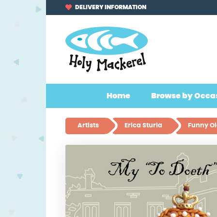
Skip
Skip
DELIVERY INFORMATION
to
to
navigation
content
Home
Browse by Occa
Artists
Erica Sturla
Funny Ol