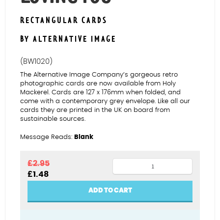
RECTANGULAR CARDS
BY ALTERNATIVE IMAGE
(BW1020)
The Alternative Image Company’s gorgeous retro
photographic cards are now available from Holy
Mackerel. Cards are 127 x 176mm when folded, and
come with a contemporary grey envelope. Like all our
cards they are printed in the UK on board from
sustainable sources.
Message Reads:
Blank
Elvis
£
2.95
Original
Current
£
1.48
with
price
price
guitar
was:
is:
ADD TO CART
£2.95.
£1.48.
in
Loving