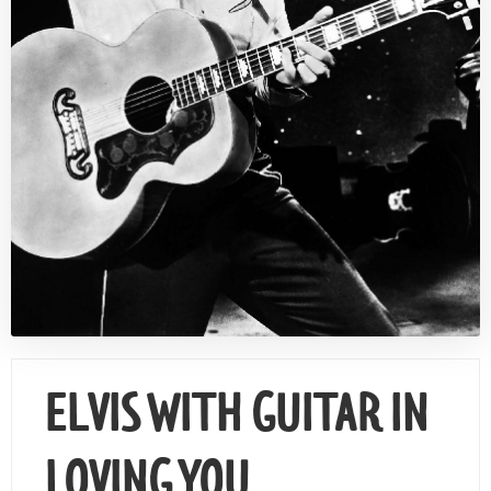
Contact Us
ELVIS WITH GUITAR IN
LOVING YOU