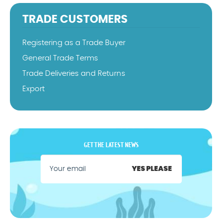
TRADE CUSTOMERS
Registering as a Trade Buyer
General Trade Terms
Trade Deliveries and Returns
Export
GET THE LATEST NEWS
YES PLEASE