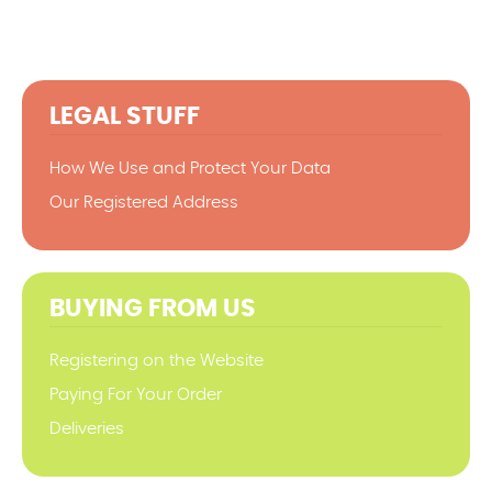
LEGAL STUFF
How We Use and Protect Your Data
Our Registered Address
BUYING FROM US
Registering on the Website
Paying For Your Order
Deliveries