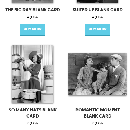
THE BIG DAY BLANK CARD
SUITED UP BLANK CARD
£
2.95
£
2.95
BUY NOW
BUY NOW
SO MANY HATS BLANK
ROMANTIC MOMENT
CARD
BLANK CARD
£
2.95
£
2.95