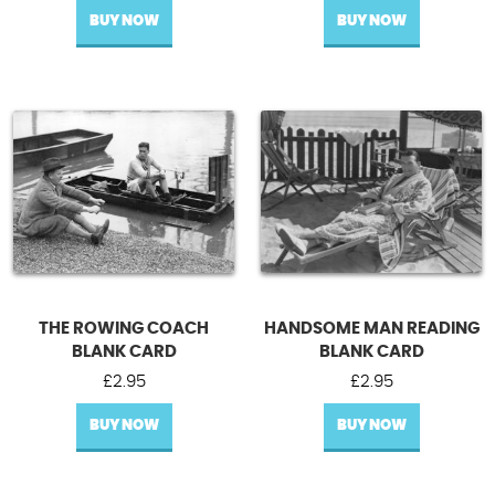
BUY NOW
BUY NOW
THE ROWING COACH
HANDSOME MAN READING
BLANK CARD
BLANK CARD
£
2.95
£
2.95
BUY NOW
BUY NOW