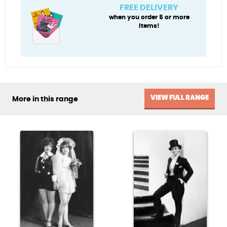
You
FREE DELIVERY
quantity
when you order 5 or more
items!
VIEW FULL RANGE
More in this range