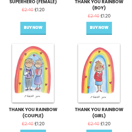
SUPERHERO (FEMALE)
THANK YOU RAINBOW
(BOY)
Original
Current
£
2.40
£
1.20
price
price
Original
Current
£
2.40
£
1.20
was:
is:
price
price
BUY NOW
£2.40.
£1.20.
BUY NOW
was:
is:
£2.40.
£1.20.
THANK YOU RAINBOW
THANK YOU RAINBOW
(COUPLE)
(GIRL)
Original
Current
Original
Current
£
2.40
£
1.20
£
2.40
£
1.20
price
price
price
price