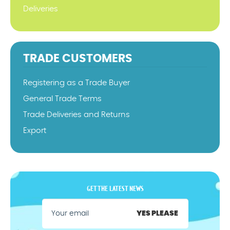
Deliveries
TRADE CUSTOMERS
Registering as a Trade Buyer
General Trade Terms
Trade Deliveries and Returns
Export
GET THE LATEST NEWS
YES PLEASE