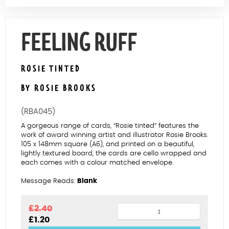
Contact Us
FEELING RUFF
ROSIE TINTED
BY ROSIE BROOKS
(RBA045)
A gorgeous range of cards, “Rosie tinted” features the
work of award winning artist and illustrator Rosie Brooks.
105 x 148mm square (A6), and printed on a beautiful,
lightly textured board, the cards are cello wrapped and
each comes with a colour matched envelope.
Message Reads:
Blank
Feeling
£
2.40
Original
Current
£
1.20
ruff
price
price