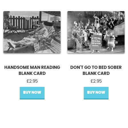
HANDSOME MAN READING
DON'T GO TO BED SOBER
BLANK CARD
BLANK CARD
£
2.95
£
2.95
BUY NOW
BUY NOW