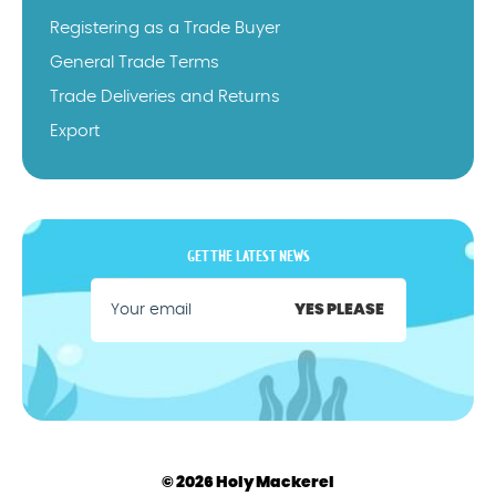
Registering as a Trade Buyer
General Trade Terms
Trade Deliveries and Returns
Export
GET THE LATEST NEWS
YES PLEASE
© 2026 Holy Mackerel