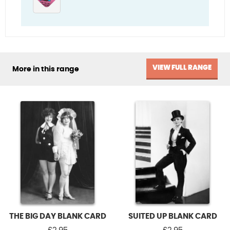
VIEW FULL RANGE
More in this range
THE BIG DAY BLANK CARD
SUITED UP BLANK CARD