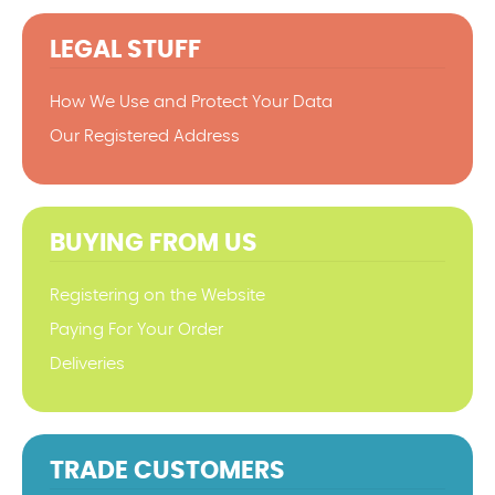
LEGAL STUFF
How We Use and Protect Your Data
Our Registered Address
BUYING FROM US
Registering on the Website
Paying For Your Order
Deliveries
TRADE CUSTOMERS