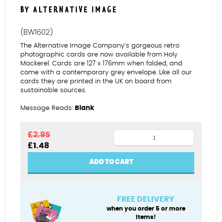
BY ALTERNATIVE IMAGE
(BW1602)
The Alternative Image Company’s gorgeous retro
photographic cards are now available from Holy
Mackerel. Cards are 127 x 176mm when folded, and
come with a contemporary grey envelope. Like all our
cards they are printed in the UK on board from
sustainable sources.
Message Reads:
Blank
Fingers
£
2.95
Original
Current
£
1.48
crossed
price
price
quantity
was:
is:
ADD TO CART
£2.95.
£1.48.
FREE DELIVERY
when you order 5 or more
items!