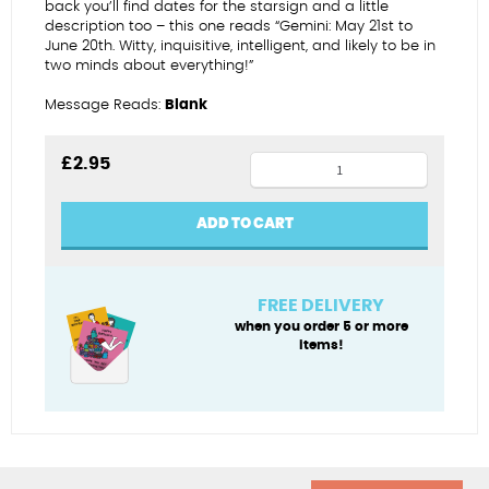
back you’ll find dates for the starsign and a little
description too – this one reads “Gemini: May 21st to
June 20th. Witty, inquisitive, intelligent, and likely to be in
two minds about everything!”
Message Reads:
Blank
Gorgeous
£
2.95
Gemini
birthday
ADD TO CART
card
quantity
FREE DELIVERY
when you order 5 or more
items!