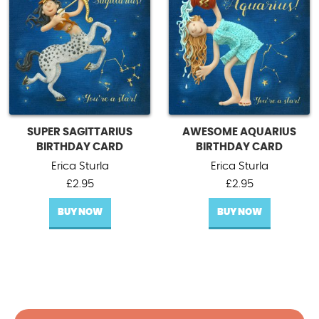
SUPER SAGITTARIUS
AWESOME AQUARIUS
BIRTHDAY CARD
BIRTHDAY CARD
Erica Sturla
Erica Sturla
£
2.95
£
2.95
BUY NOW
BUY NOW