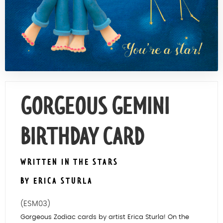
Contact Us
GORGEOUS GEMINI
BIRTHDAY CARD
WRITTEN IN THE STARS
BY ERICA STURLA
(ESM03)
Gorgeous Zodiac cards by artist Erica Sturla! On the