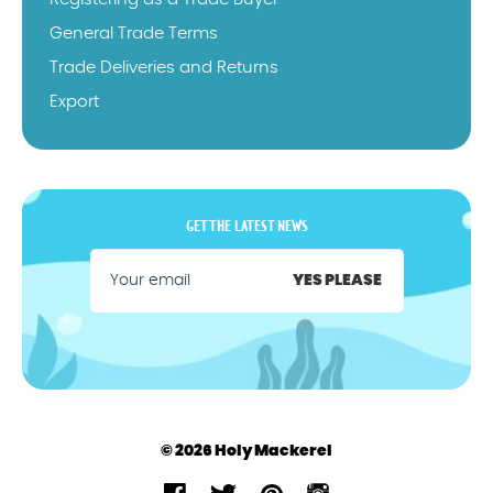
General Trade Terms
Trade Deliveries and Returns
Export
GET THE LATEST NEWS
YES PLEASE
© 2026 Holy Mackerel