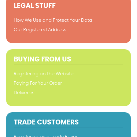
LEGAL STUFF
How We Use and Protect Your Data
Our Registered Address
BUYING FROM US
Registering on the Website
Paying For Your Order
Deliveries
TRADE CUSTOMERS
Registering as a Trade Buyer