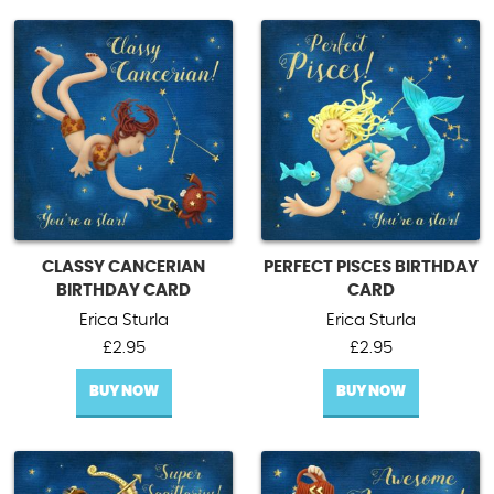
CLASSY CANCERIAN
PERFECT PISCES BIRTHDAY
BIRTHDAY CARD
CARD
Erica Sturla
Erica Sturla
£
2.95
£
2.95
BUY NOW
BUY NOW