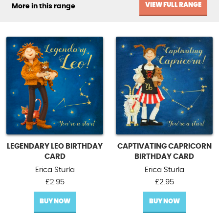
VIEW FULL RANGE
More in this range
LEGENDARY LEO BIRTHDAY
CAPTIVATING CAPRICORN
CARD
BIRTHDAY CARD
Erica Sturla
Erica Sturla
£
2.95
£
2.95
BUY NOW
BUY NOW