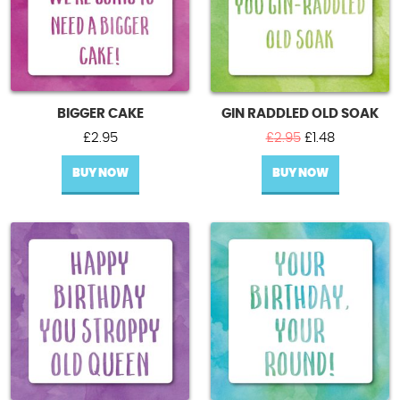
BIGGER CAKE
GIN RADDLED OLD SOAK
Original
Current
£
2.95
£
2.95
£
1.48
price
price
BUY NOW
BUY NOW
was:
is:
£2.95.
£1.48.