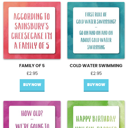
FAMILY OF 5
COLD WATER SWIMMING
£
2.95
£
2.95
BUY NOW
BUY NOW