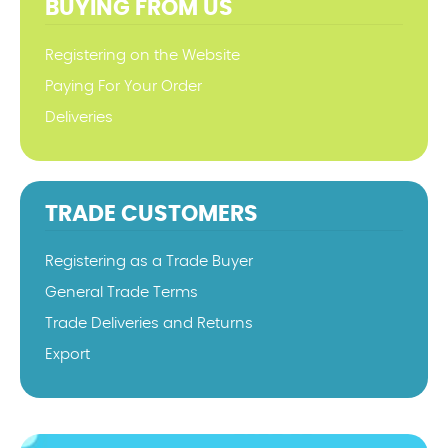
BUYING FROM US
Registering on the Website
Paying For Your Order
Deliveries
TRADE CUSTOMERS
Registering as a Trade Buyer
General Trade Terms
Trade Deliveries and Returns
Export