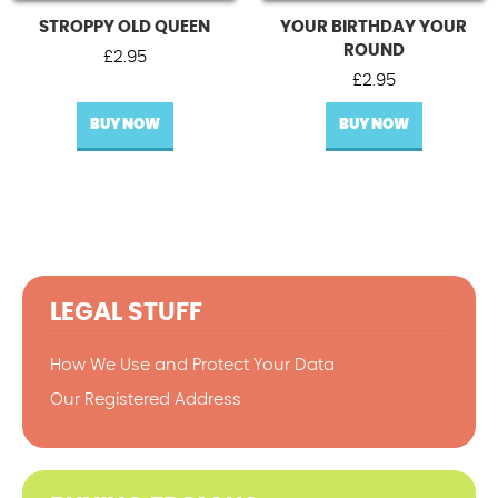
STROPPY OLD QUEEN
YOUR BIRTHDAY YOUR
ROUND
£
2.95
£
2.95
BUY NOW
BUY NOW
LEGAL STUFF
How We Use and Protect Your Data
Our Registered Address