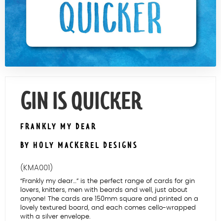
Contact Us
GIN IS QUICKER
FRANKLY MY DEAR
BY HOLY MACKEREL DESIGNS
(KMA001)
“Frankly my dear…” is the perfect range of cards for gin
lovers, knitters, men with beards and well, just about
anyone! The cards are 150mm square and printed on a
lovely textured board, and each comes cello-wrapped
with a silver envelope.