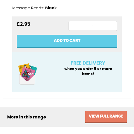
Message Reads:
Blank
Gin
£
2.95
is
quicker
ADD TO CART
quantity
FREE DELIVERY
when you order 5 or more
items!
VIEW FULL RANGE
More in this range