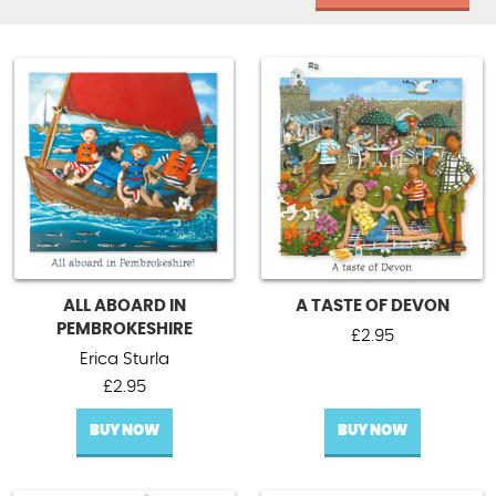
ALL ABOARD IN
A TASTE OF DEVON
PEMBROKESHIRE
£
2.95
Erica Sturla
£
2.95
BUY NOW
BUY NOW