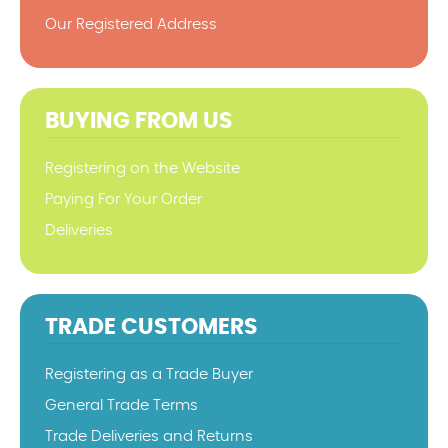
Our Registered Address
BUYING FROM US
Registering on the Website
Paying For Your Order
Deliveries
TRADE CUSTOMERS
Registering as a Trade Buyer
General Trade Terms
Trade Deliveries and Returns