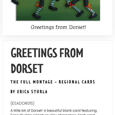
Contact Us
GREETINGS FROM
DORSET
THE FULL MONTAGE - REGIONAL CARDS
BY ERICA STURLA
(ESADOR015)
A little bit of Dorset! A beautiful blank card featuring