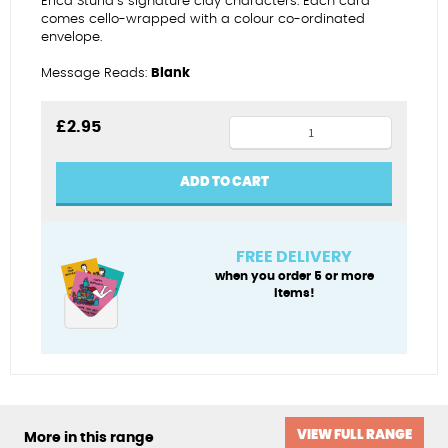
Erica Sturla’s signature clay characters. Each card
comes cello-wrapped with a colour co-ordinated
envelope.
Message Reads:
Blank
Greetings
£
2.95
from
Dorset
ADD TO CART
quantity
FREE DELIVERY
when you order 5 or more
items!
VIEW FULL RANGE
More in this range