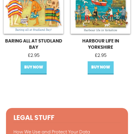
BARING ALL AT STUDLAND
HARBOUR LIFE IN
BAY
YORKSHIRE
£
2.95
£
2.95
BUY NOW
BUY NOW
LEGAL STUFF
How We Use and Protect Your Data