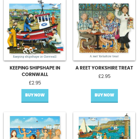
KEEPING SHIPSHAPE IN
A REET YORKSHIRE TREAT
CORNWALL
£
2.95
£
2.95
BUY NOW
BUY NOW