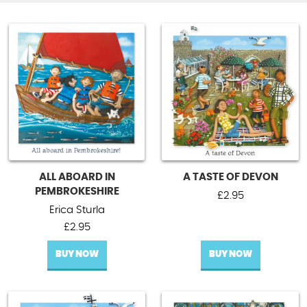
ALL ABOARD IN
A TASTE OF DEVON
PEMBROKESHIRE
£
2.95
Erica Sturla
£
2.95
BUY NOW
BUY NOW