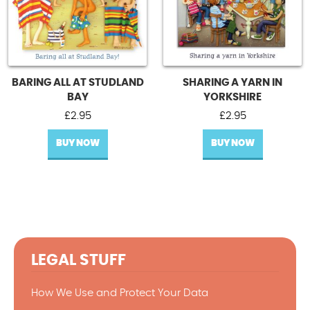
BARING ALL AT STUDLAND
SHARING A YARN IN
BAY
YORKSHIRE
£
2.95
£
2.95
BUY NOW
BUY NOW
LEGAL STUFF
How We Use and Protect Your Data