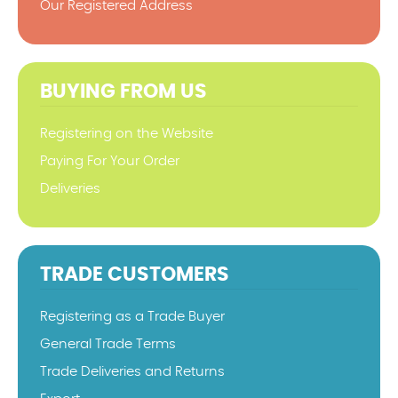
Our Registered Address
BUYING FROM US
Registering on the Website
Paying For Your Order
Deliveries
TRADE CUSTOMERS
Registering as a Trade Buyer
General Trade Terms
Trade Deliveries and Returns