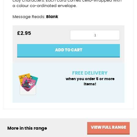
clay characters. Each card comes cello-wrapped with
a colour co-ordinated envelope.
Message Reads:
Blank
Greetings
£
2.95
from
the
ADD TO CART
Jurassic
Coast
quantity
FREE DELIVERY
when you order 5 or more
items!
VIEW FULL RANGE
More in this range