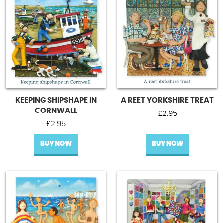
KEEPING SHIPSHAPE IN
A REET YORKSHIRE TREAT
CORNWALL
£
2.95
£
2.95
BUY NOW
BUY NOW