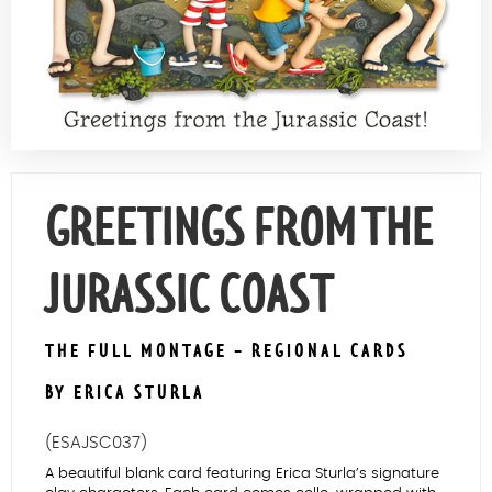
Contact Us
GREETINGS FROM THE
JURASSIC COAST
THE FULL MONTAGE - REGIONAL CARDS
BY ERICA STURLA
(ESAJSC037)
A beautiful blank card featuring Erica Sturla’s signature